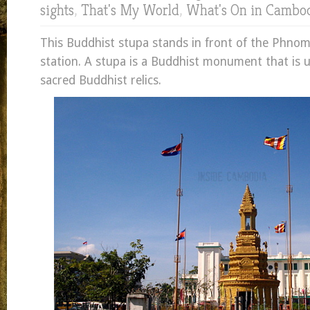
sights
,
That's My World
,
What's On in Cambo
This Buddhist stupa stands in front of the Phno
station. A stupa is a Buddhist monument that is 
sacred Buddhist relics.