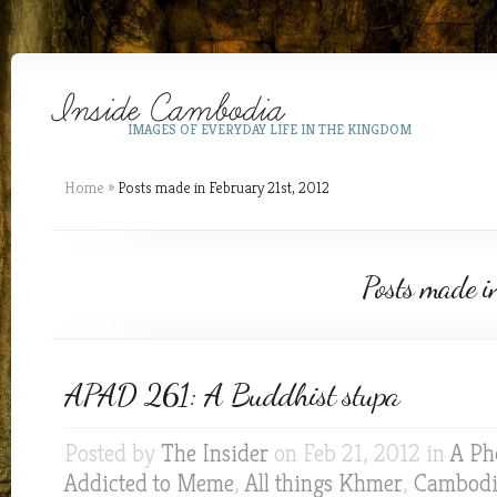
IMAGES OF EVERYDAY LIFE IN THE KINGDOM
Home
»
Posts made in February 21st, 2012
Posts made i
APAD 261: A Buddhist stupa
Posted by
The Insider
on Feb 21, 2012 in
A Ph
Addicted to Meme
,
All things Khmer
,
Cambod