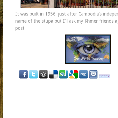
It was built in 1956, just after Cambodia’s indepe
name of the stupa but I’ll ask my Khmer friends a
post.