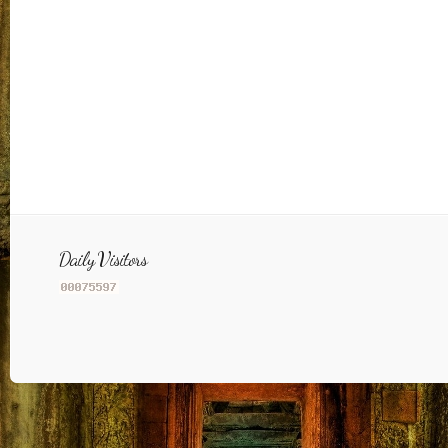
Daily Visitors