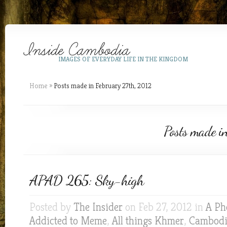
IMAGES OF EVERYDAY LIFE IN THE KINGDOM
Home
»
Posts made in February 27th, 2012
Posts made i
APAD 265: Sky-high
Posted by
The Insider
on Feb 27, 2012 in
A Ph
Addicted to Meme
,
All things Khmer
,
Cambod