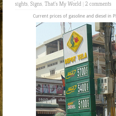
sights
,
Signs
,
That's My World
|
2 comments
Current prices of gasoline and diesel in