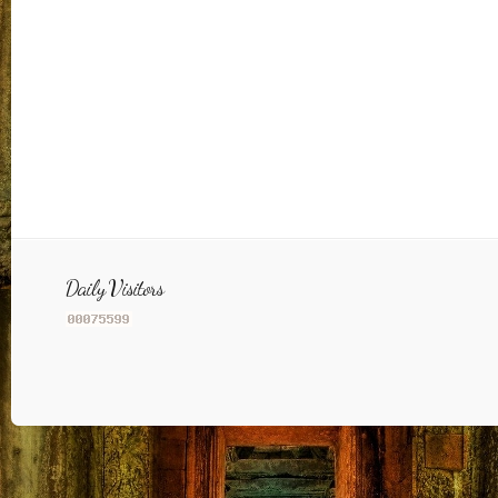
Daily Visitors