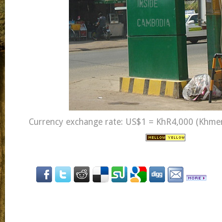
Currency exchange rate: US$1 = KhR4,000 (Khmer 