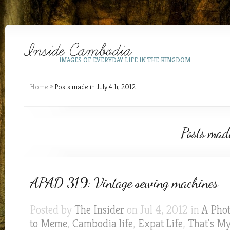
IMAGES OF EVERYDAY LIFE IN THE KINGDOM
Home
»
Posts made in July 4th, 2012
Posts mad
APAD 319: Vintage sewing machines
Posted by
The Insider
on Jul 4, 2012 in
A Phot
to Meme
,
Cambodia life
,
Expat Life
,
That's M