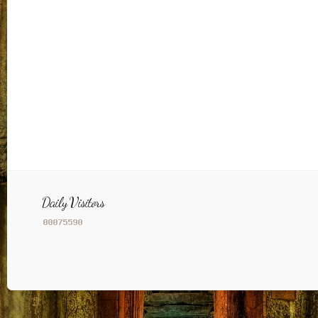
Daily Visitors