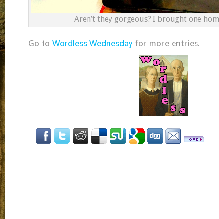
Aren’t they gorgeous? I brought one home
Go to
Wordless Wednesday
for more entries.