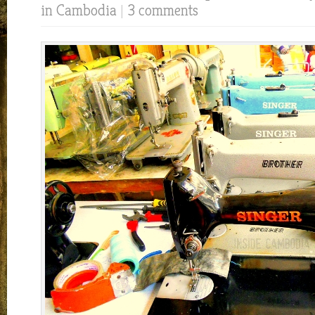
in Cambodia
|
3 comments