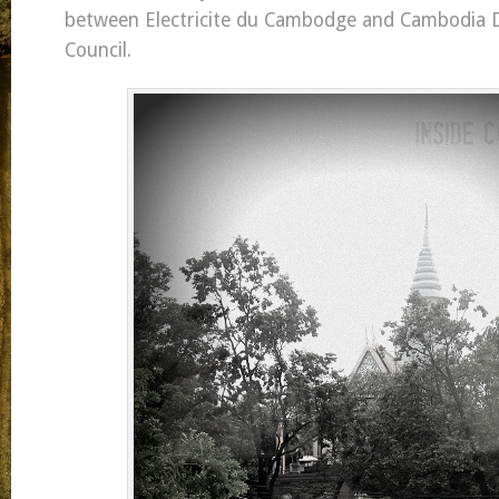
between Electricite du Cambodge and Cambodia
Council.