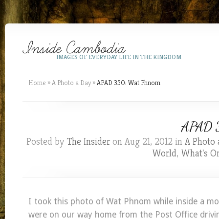
IMAGES OF EVERYDAY LIFE IN THE KINGDOM
Home
»
A Photo a Day
»
APAD 350: Wat Phnom
APAD 3
Posted by
The Insider
on Aug 21, 2012 in
A Photo 
World
,
What's O
I took this photo of Wat Phnom while inside a mo
were on our way home from the Post Office drivin