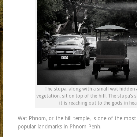
The stupa, along with a small wat hidden
vegetation, sit on top of the hill. The stupa’s s
it is reaching out to the gods in hea
Wat Phnom, or the hill temple, is one of the most
popular landmarks in Phnom Penh.