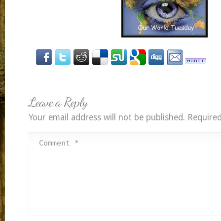
Leave a Reply
Your email address will not be published.
Required