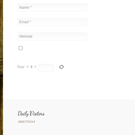
four
+
8
=
Daily Visitors