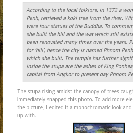
According to the local folklore, in 1372 a 
Penh, retrieved a koki tree from the river. Wit
were four statues of the Buddha. To commemo
she built the hill and the wat which still exist
been renovated many times over the years. 
for ‘hill’, hence the city is named Phnom Penh,
which she built. The temple has further signif
inside the stupa are the ashes of King Ponh
capital from Angkor to present day Phnom P
The stupa rising amidst the canopy of trees cau
immediately snapped this photo. To add more ele
the picture, I edited it a monochromatic look and 
up with.