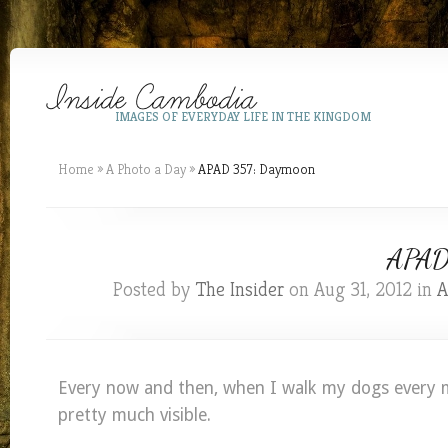
IMAGES OF EVERYDAY LIFE IN THE KINGDOM
Home
»
A Photo a Day
»
APAD 357: Daymoon
APAD 
Posted by
The Insider
on Aug 31, 2012 in
A
Every now and then, when I walk my dogs every 
pretty much visible.