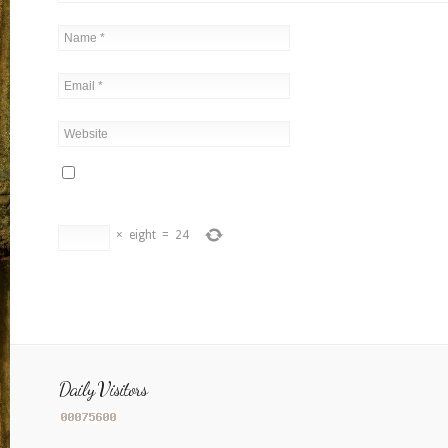
×
eight
=
24
Daily Visitors