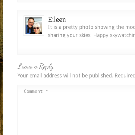
Eileen
It is a pretty photo showing the mo
sharing your skies. Happy skywatchi
Leave a Reply
Your email address will not be published.
Required