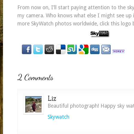
From now on, I’ll start paying attention to the sk
my camera. Who knows what else I might see up 
more SkyWatch photos worldwide, click this logo 
2 Comments
Liz
Beautiful photograph! Happy sky wat
Skywatch