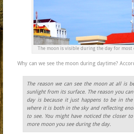
The moon is visible during the day for most 
Why can we see the moon during daytime? Accor
The reason we can see the moon at all is bec
sunlight from its surface. The reason you can 
day is because it just happens to be in the 
where it is both in the sky and reflecting eno
to see. You might have noticed the closer to
more moon you see during the day.