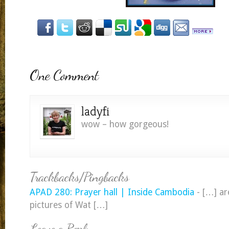
One Comment
ladyfi
wow – how gorgeous!
Trackbacks/Pingbacks
APAD 280: Prayer hall | Inside Cambodia
- […] a
pictures of Wat […]
Leave a Reply