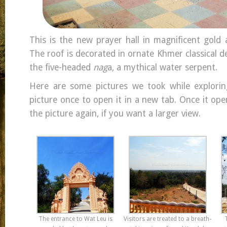
This is the new prayer hall in magnificent gold
The roof is decorated in ornate Khmer classical d
the five-headed
nag
a, a mythical water serpent.
Here are some pictures we took while explori
picture once to open it in a new tab. Once it open
the picture again, if you want a larger view.
The entrance to Wat Leu is
Visitors are treated to a breath-