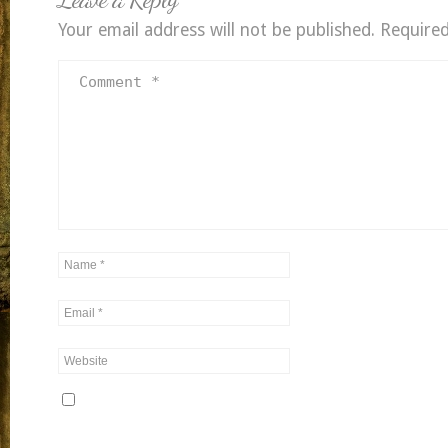
Your email address will not be published.
Required