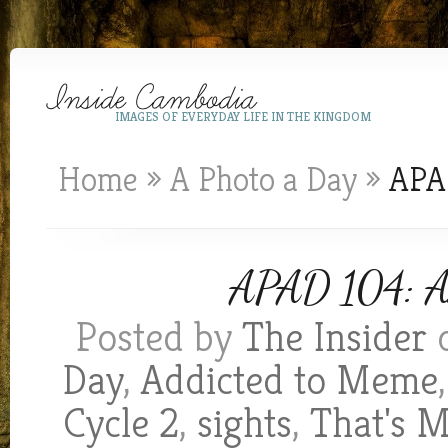
IMAGES OF EVERYDAY LIFE IN THE KINGDOM
Home
»
A Photo a Day
»
APAD
APAD 104: Ano
Posted by
The Insider
o
Day
,
Addicted to Meme
Cycle 2
,
sights
,
That's 