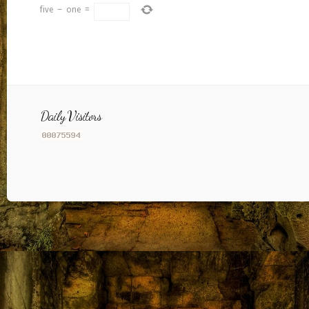
five
−
one
=
Daily Visitors