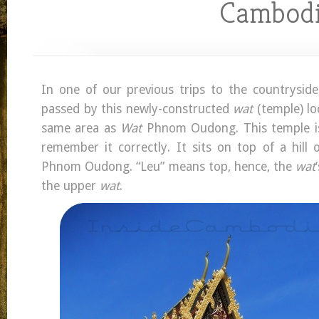
Cambod
In one of our previous trips to the countrysid
passed by this newly-constructed
wat
(temple) lo
same area as
Wat
Phnom Oudong. This temple i
remember it correctly. It sits on top of a hill 
Phnom Oudong. “Leu” means top, hence, the
wat
the upper
wat
.