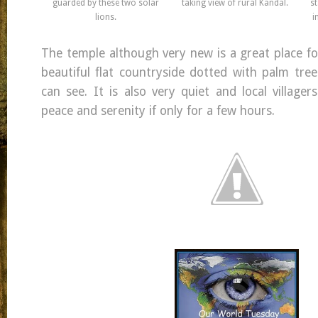
guarded by these two solar
taking view of rural Kandal.
st
lions.
i
The temple although very new is a great place fo
beautiful flat countryside dotted with palm tree
can see. It is also very quiet and local village
peace and serenity if only for a few hours.