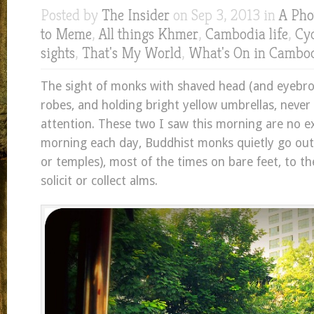
Posted by
The Insider
on Sep 3, 2013 in
A Pho
to Meme
,
All things Khmer
,
Cambodia life
,
Cyc
sights
,
That's My World
,
What's On in Cambo
The sight of monks with shaved head (and eyebro
robes, and holding bright yellow umbrellas, never 
attention. These two I saw this morning are no e
morning each day, Buddhist monks quietly go ou
or temples), most of the times on bare feet, to t
solicit or collect alms.