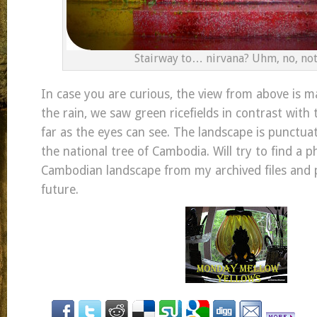
Stairway to… nirvana? Uhm, no, not 
In case you are curious, the view from above is m
the rain, we saw green ricefields in contrast with t
far as the eyes can see. The landscape is punctua
the national tree of Cambodia. Will try to find a p
Cambodian landscape from my archived files and p
future.