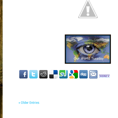
« Older Entries