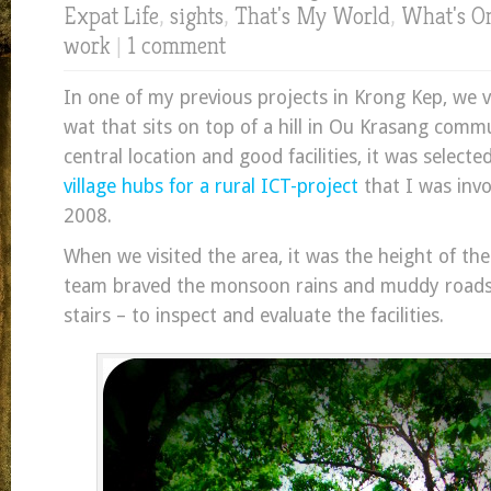
Expat Life
,
sights
,
That's My World
,
What's O
work
|
1 comment
In one of my previous projects in Krong Kep, we v
wat that sits on top of a hill in Ou Krasang comm
central location and good facilities, it was selecte
village hubs for a rural ICT-project
that I was invo
2008.
When we visited the area, it was the height of th
team braved the monsoon rains and muddy roads 
stairs – to inspect and evaluate the facilities.