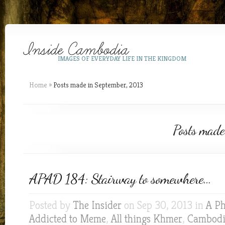
IMAGES OF EVERYDAY LIFE IN THE KINGDOM
Home
»
Posts made in September, 2013
Posts made
APAD 184: Stairway to somewhere…
Posted by
The Insider
on Sep 30, 2013 in
A Ph
Addicted to Meme
,
All things Khmer
,
Cambodia