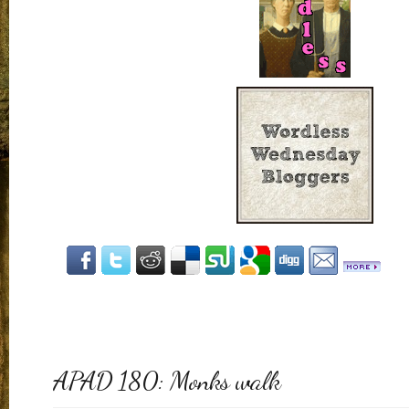
APAD 180: Monks walk