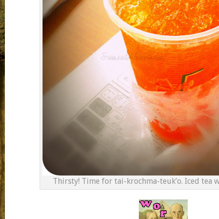
Thirsty! Time for tai-krochma-teuk’o. Iced tea 