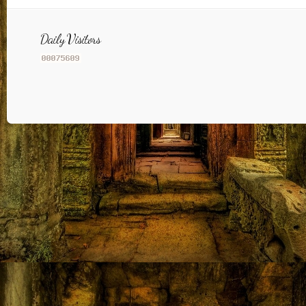
Daily Visitors