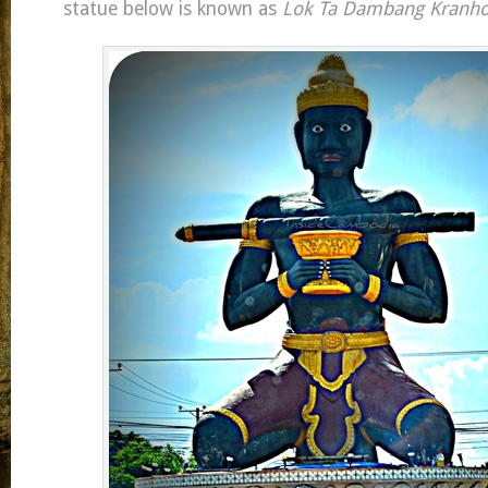
statue below is known as
Lok Ta Dambang Kranh