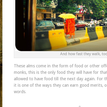
And how fast they walk, too
These alms come in the form of food or other offe
monks, this is the only food they will have for tha
allowed to have food till the next day again. For 
it is one of the ways they can earn good merits, o
words.