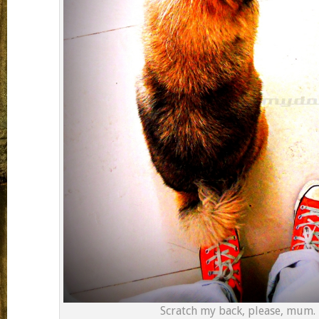
Scratch my back, please, mum.