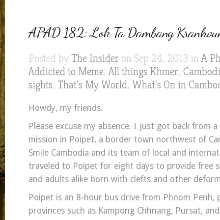
APAD 182: Lok Ta Dambang Kranhou
Posted by
The Insider
on Sep 24, 2013 in
A Ph
Addicted to Meme
,
All things Khmer
,
Cambodia
sights
,
That's My World
,
What's On in Cambo
Howdy, my friends.
Please excuse my absence. I just got back from a 
mission in Poipet, a border town northwest of C
Smile Cambodia and its team of local and internat
traveled to Poipet for eight days to provide free s
and adults alike born with clefts and other deform
Poipet is an 8-hour bus drive from Phnom Penh, 
provinces such as Kampong Chhnang, Pursat, an