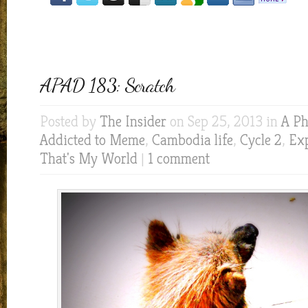
APAD 183: Scratch
Posted by
The Insider
on Sep 25, 2013 in
A Ph
Addicted to Meme
,
Cambodia life
,
Cycle 2
,
Exp
That's My World
|
1 comment