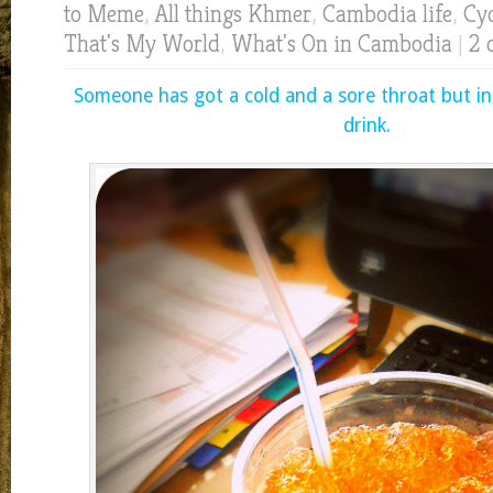
to Meme
,
All things Khmer
,
Cambodia life
,
Cyc
That's My World
,
What's On in Cambodia
|
2 
Someone has got a cold and a sore throat but in
drink.