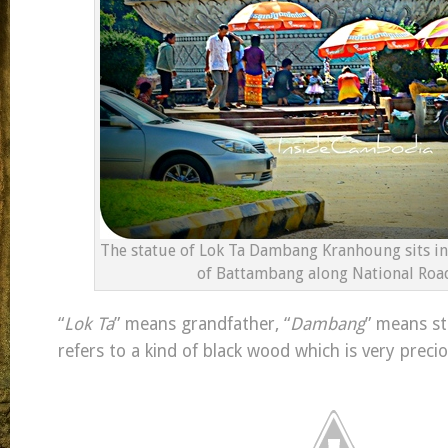
The statue of Lok Ta Dambang Kranhoung sits i
of Battambang along National Road
“
Lok Ta
” means grandfather, “
Dambang
” means st
refers to a kind of black wood which is very preci