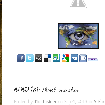
APAD 181: Thirst-quencher
Posted by
The Insider
on Sep 4, 2013 in
A Pho