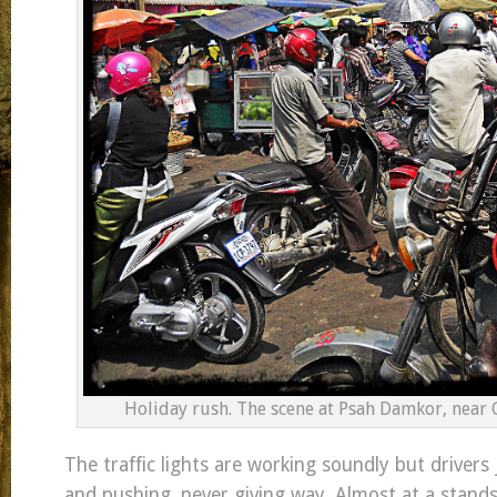
Holiday rush. The scene at Psah Damkor, near 
The traffic lights are working soundly but drivers
and pushing, never giving way. Almost at a standst