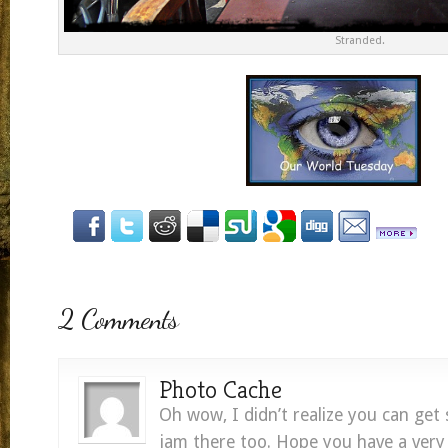
Stranded.
2 Comments
Photo Cache
Oh wow, I didn’t realize you can get 
jam there too. Hope you have a very