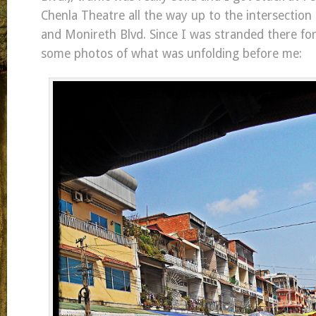
Chenla Theatre all the way up to the intersection
and Monireth Blvd. Since I was stranded there for
some photos of what was unfolding before me: