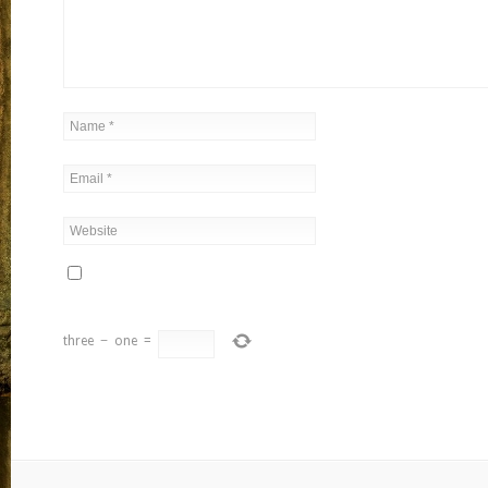
three
−
one
=