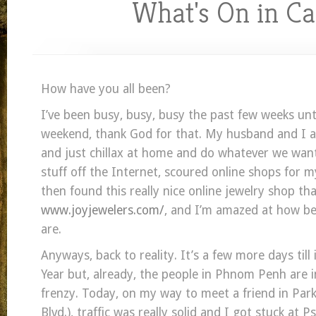
What's On in C
How have you all been?
I’ve been busy, busy, busy the past few weeks unti
weekend, thank God for that. My husband and I a
and just chillax at home and do whatever we wan
stuff off the Internet, scoured online shops for
then found this really nice online jewelry shop that 
www.joyjewelers.com/
, and I’m amazed at how bea
are.
Anyways, back to reality. It’s a few more days till
Year but, already, the people in Phnom Penh are i
frenzy. Today, on my way to meet a friend in Pa
Blvd.), traffic was really solid and I got stuck at