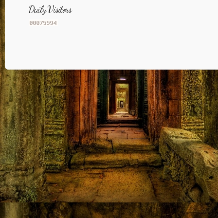
Daily Visitors