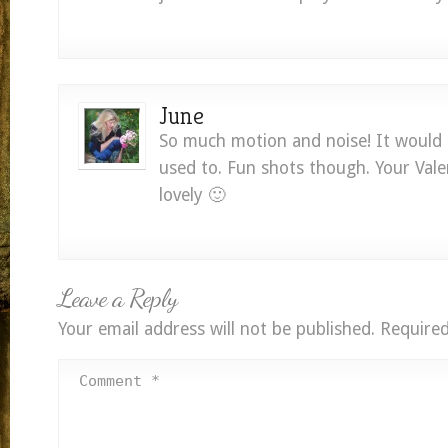
June
So much motion and noise! It would 
used to. Fun shots though. Your Vale
lovely 🙂
Leave a Reply
Your email address will not be published.
Required