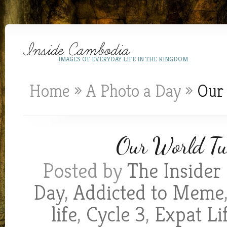
IMAGES OF EVERYDAY LIFE IN THE KINGDOM
Home
»
A Photo a Day
»
Our 
Our World Tue
Posted by
The Insider
Day
,
Addicted to Meme
life
,
Cycle 3
,
Expat Li