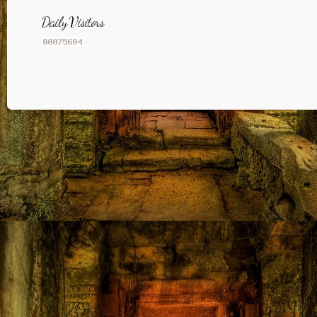
Daily Visitors