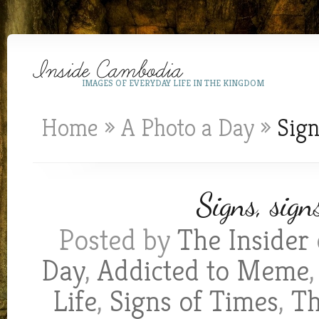
IMAGES OF EVERYDAY LIFE IN THE KINGDOM
Home
»
A Photo a Day
»
Sign
Signs, sign
Posted by
The Insider
Day
,
Addicted to Meme
Life
,
Signs of Times
,
Th