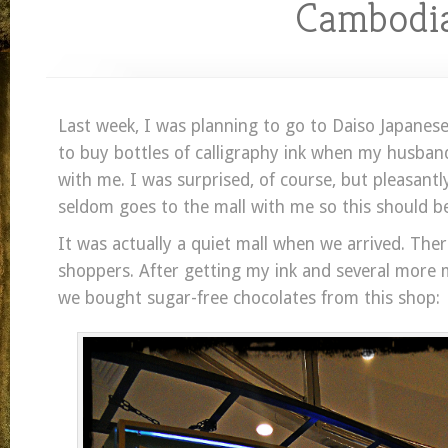
Cambodi
Last week, I was planning to go to Daiso Japanes
to buy bottles of calligraphy ink when my husban
with me. I was surprised, of course, but pleasantl
seldom goes to the mall with me so this should be
It was actually a quiet mall when we arrived. Th
shoppers. After getting my ink and several more m
we bought sugar-free chocolates from this shop: