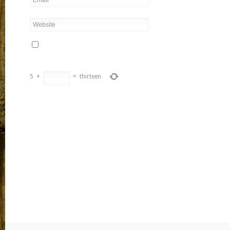
5
+
=
thirteen