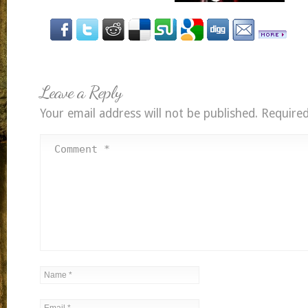
Leave a Reply
Your email address will not be published.
Required