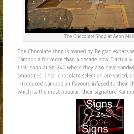
The Chocolate Shop at Aeon Mall
The Chocolate shop is owned by Belgian expats wh
Cambodia for more than a decade now. I actually
their shop at St. 240 where they also have sandwi
smoothies. Their chocolate selection are varied, a
introduced Cambodian flavours infused to their ch
which is, the most popular, their signature Kamp