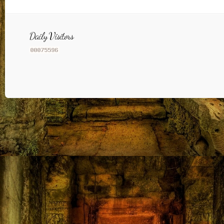
Daily Visitors