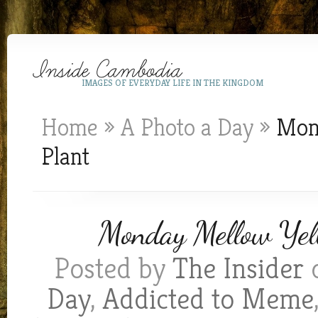
IMAGES OF EVERYDAY LIFE IN THE KINGDOM
Home
»
A Photo a Day
»
Mond
Plant
Monday Mellow Yell
Posted by
The Insider
o
Day
,
Addicted to Meme