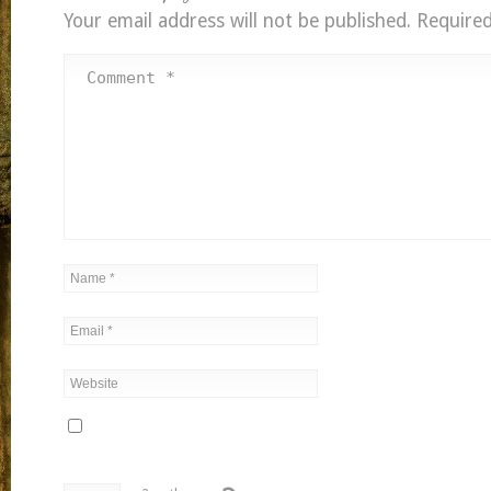
Your email address will not be published.
Required