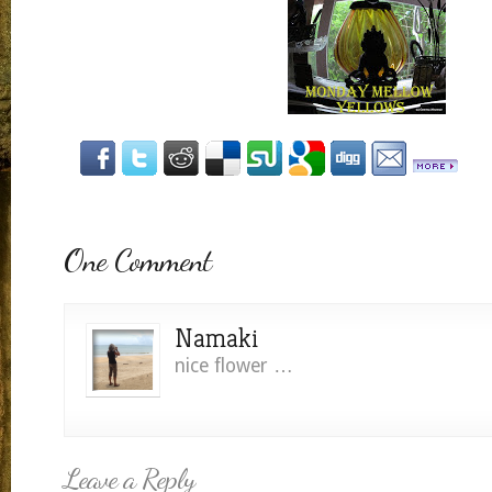
One Comment
Namaki
nice flower …
Leave a Reply