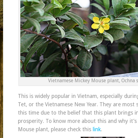
Vietnamese Mickey Mouse plant, Ochna s
This is widely popular in Vietnam, especially durin
Tet, or the Vietnamese New Year. They are most 
this time due to the belief that this plant brings 
prosperity. To know more about this and why it’s 
Mouse plant, please check this
link
.