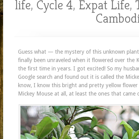
life
,
Cycle 4
,
Expat Life
,
Cambod
Guess what — the mystery of this unknown plant
finally been unraveled when it flowered over the
the first time in years. I got excited! So my husb
Google search and found out it is called the Mick
know, I know this bright and pretty yellow flower
Mickey Mouse at all, at least the ones that came 