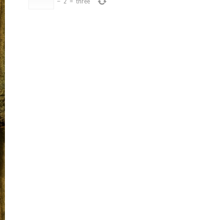
−
2
=
three