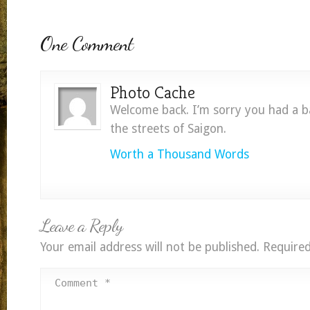
One Comment
Photo Cache
Welcome back. I’m sorry you had a b
the streets of Saigon.
Worth a Thousand Words
Leave a Reply
Your email address will not be published.
Required