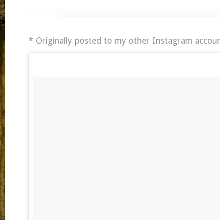
* Originally posted to my other Instagram accoun