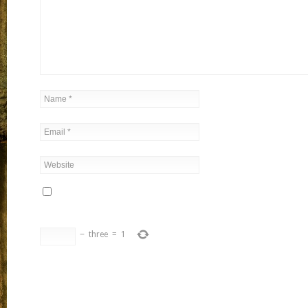
−
three
=
1