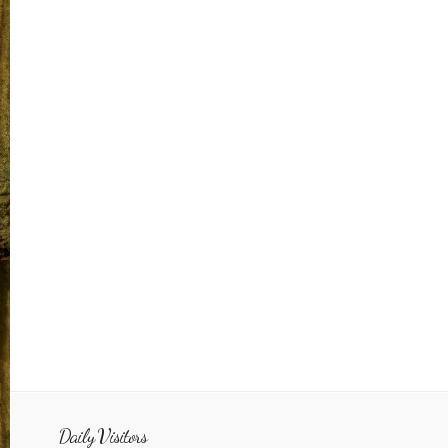
Daily Visitors