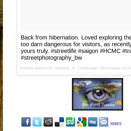
Back from hibernation. Loved exploring the
too darn dangerous for visitors, as recent
yours truly. #streetlife #saigon #HCMC #tra
#streetphotography_bw
A photo posted by Sreisaat_in_Cambodge (@sreisaat) on
Au