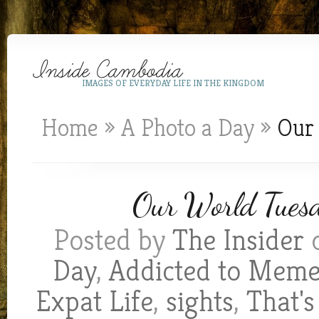
IMAGES OF EVERYDAY LIFE IN THE KINGDOM
Home
»
A Photo a Day
»
Our 
Our World Tuesda
Posted by
The Insider
o
Day
,
Addicted to Mem
Expat Life
,
sights
,
That'