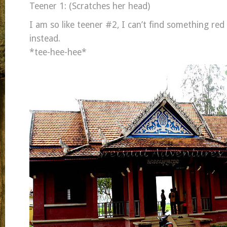
Teener 1: (Scratches her head)
I am so like teener #2, I can’t find something red 
instead.
*tee-hee-hee*