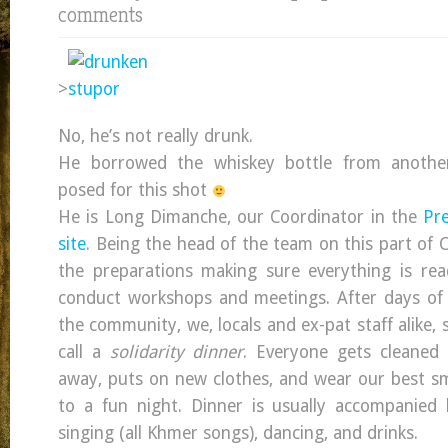
comments
>
No, he’s not really drunk.
He borrowed the whiskey bottle from anothe
posed for this shot
He is Long Dimanche, our Coordinator in the
Pre
site
. Being the head of the team on this part of 
the preparations making sure everything is rea
conduct workshops and meetings. After days of 
the community, we, locals and ex-pat staff alike, 
call a
solidarity dinner
. Everyone gets cleaned 
away, puts on new clothes, and wear our best sm
to a fun night. Dinner is usually accompanied 
singing (all Khmer songs), dancing, and drinks.