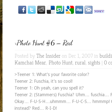
>Photo Hunt #6 – Red
Posted by
The Insider
on Dec 1, 2007 in
build
Kamchai Mear
,
Photo Hunt
,
rural
,
sights
|
0 c
>Teener 1: What’s your favorite color?
Teener 2: Fuschia, it’s so cool!
Teener 1: Oh yeah, can you spell it?
Teener 2: (Stammers) Fuschia? Uhm… fuschia… 
Okay… F-U-S-H…uhmmm… F-U-C-S… hmmmp! Can
instead? Red… R-I-D!