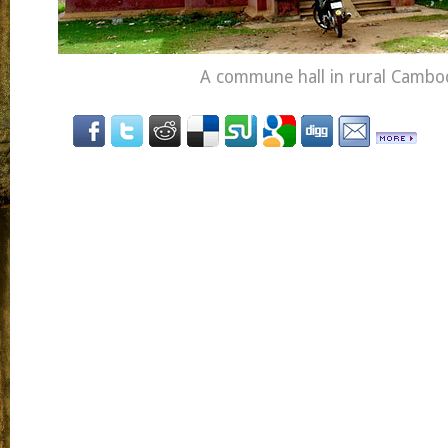
A commune hall in rural Cambo