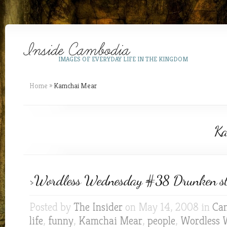
IMAGES OF EVERYDAY LIFE IN THE KINGDOM
Home
»
Kamchai Mear
Ka
>Wordless Wednesday #38 Drunken st
Posted by
The Insider
on May 14, 2008 in
Ca
life
,
funny
,
Kamchai Mear
,
people
,
Wordless 