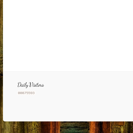
Daily Visitors