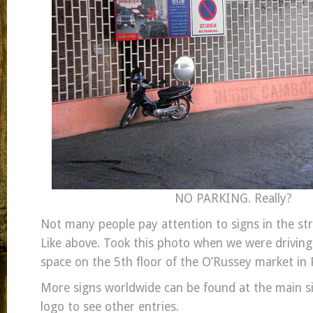
NO PARKING. Really?
Not many people pay attention to signs in the stre
Like above. Took this photo when we were driving
space on the 5th floor of the O’Russey market i
More signs worldwide can be found at the main sit
logo to see other entries.