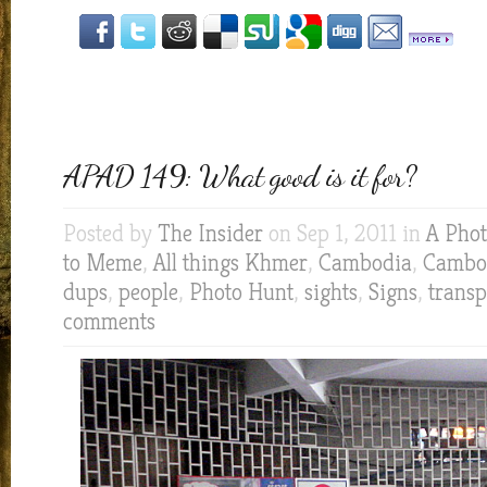
APAD 149: What good is it for?
Posted by
The Insider
on Sep 1, 2011 in
A Phot
to Meme
,
All things Khmer
,
Cambodia
,
Cambod
dups
,
people
,
Photo Hunt
,
sights
,
Signs
,
transp
comments