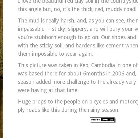
I love the beautiful red clay soil in the countrysi
this angle but, no, it’s the thick, red, muddy road!
The mud is really harsh, and, as you can see, the r
impassable – sticky, slippery, and will bury your ve
you’re stubborn enough to go on. Our shoes and f
with the sticky soil, and hardens like cement when
them impossible to wear again.
This picture was taken in Kep, Cambodia in one of m
was based there for about 6months in 2006 and, I 
season added more challenge to the already very
were having at that time.
Huge props to the people on bicycles and motorc
ply roads like this during the rainy season.