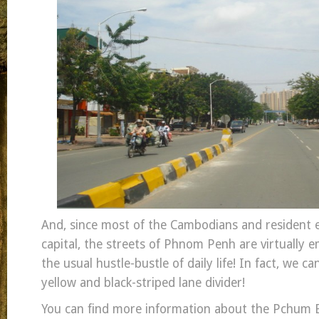
And, since most of the Cambodians and resident e
capital, the streets of Phnom Penh are virtually 
the usual hustle-bustle of daily life! In fact, we ca
yellow and black-striped lane divider!
You can find more information about the Pchum 