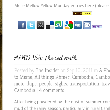
More Mellow Yellow Monday entries here (please cl
APAD 155: The red earth
Posted by
The Insider
on Sep 10, 2011 in
A Ph
to Meme
,
All things Khmer
,
Cambodia
,
Cambod
moto-dups
,
people
,
sights
,
transportation
,
trav
Cambodia
|
4 comments
After being powdered by the dust of summer come
mud of the rainy season, particularly in rural Cam