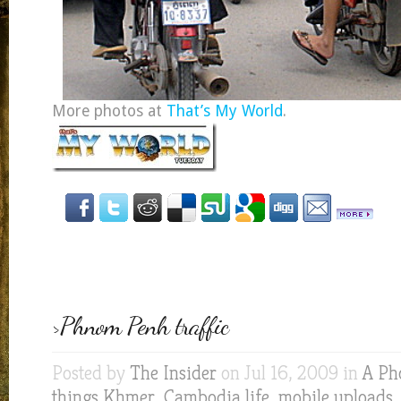
More photos at
That’s My World
.
>Phnom Penh traffic
Posted by
The Insider
on Jul 16, 2009 in
A Ph
things Khmer
,
Cambodia life
,
mobile uploads