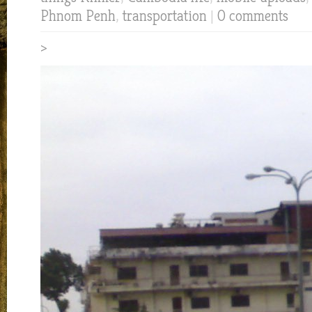
Phnom Penh
,
transportation
|
0 comments
>