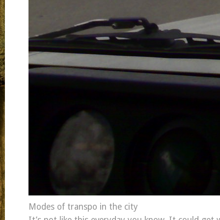
Modes of transpo in the city