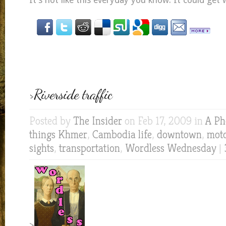
It’s not like this everyday you know. It could get 
>Riverside traffic
Posted by
The Insider
on Feb 17, 2009 in
A Ph
things Khmer
,
Cambodia life
,
downtown
,
mot
sights
,
transportation
,
Wordless Wednesday
|
>