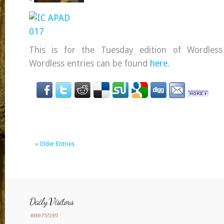
This is for the Tuesday edition of Wordles
Wordless entries can be found
here
.
« Older Entries
Daily Visitors