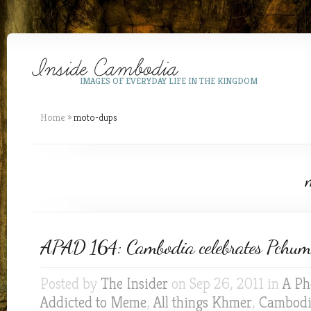
IMAGES OF EVERYDAY LIFE IN THE KINGDOM
Home
»
moto-dups
APAD 164: Cambodia celebrates Pchum 
Posted by
The Insider
on Sep 26, 2011 in
A Ph
Addicted to Meme
,
All things Khmer
,
Cambod