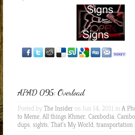
APAD 095: Overload
Posted by
The Insider
on Jun 14, 2011 in
A Ph
to Meme
,
All things Khmer
,
Cambodia
,
Cambod
dups
,
sights
,
That's My World
,
transportation