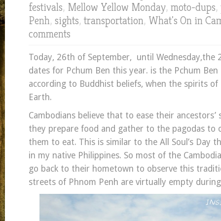
festivals
,
Mellow Yellow Monday
,
moto-dups
,
Penh
,
sights
,
transportation
,
What's On in Ca
comments
Today, 26th of September, until Wednesday,the 28t
dates for Pchum Ben this year. is the Pchum Ben F
according to Buddhist beliefs, when the spirits of
Earth.
Cambodians believe that to ease their ancestors’ sp
they prepare food and gather to the pagodas to o
them to eat. This is similar to the All Soul’s Day t
in my native Philippines. So most of the Cambodia
go back to their hometown to observe this traditio
streets of Phnom Penh are virtually empty during