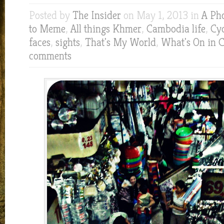
Posted by
The Insider
on May 1, 2013 in
A Ph
to Meme
,
All things Khmer
,
Cambodia life
,
Cyc
faces
,
sights
,
That's My World
,
What's On in 
comments