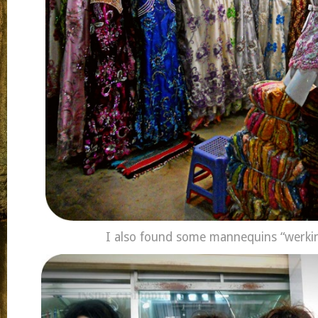
I also found some mannequins “werkin