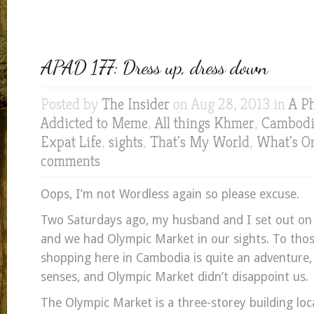
APAD 177: Dress up, dress down
Posted by
The Insider
on Aug 28, 2013 in
A P
Addicted to Meme
,
All things Khmer
,
Cambodia
Expat Life
,
sights
,
That's My World
,
What's O
comments
Oops, I’m not Wordless again so please excuse.
Two Saturdays ago, my husband and I set out o
and we had Olympic Market in our sights. To tho
shopping here in Cambodia is quite an adventure, 
senses, and Olympic Market didn’t disappoint us.
The Olympic Market is a three-storey building loc