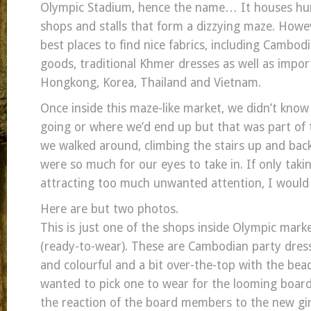
Olympic Stadium, hence the name… It houses hun
shops and stalls that form a dizzying maze. Howeve
best places to find nice fabrics, including Cambodi
goods, traditional Khmer dresses as well as impo
Hongkong, Korea, Thailand and Vietnam.
Once inside this maze-like market, we didn’t kno
going or where we’d end up but that was part of 
we walked around, climbing the stairs up and bac
were so much for our eyes to take in. If only tak
attracting too much unwanted attention, I would 
Here are but two photos.
This is just one of the shops inside Olympic mark
(ready-to-wear). These are Cambodian party dress
and colourful and a bit over-the-top with the bead
wanted to pick one to wear for the looming board
the reaction of the board members to the new girl 