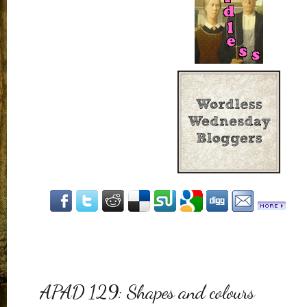
APAD 129: Shapes and colours