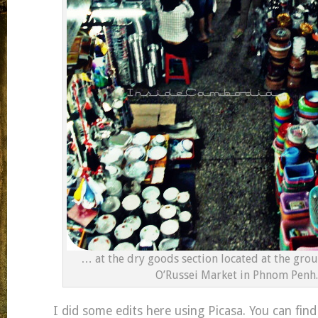
… at the dry goods section located at the grou
O’Russei Market in Phnom Penh.
I did some edits here using Picasa. You can find