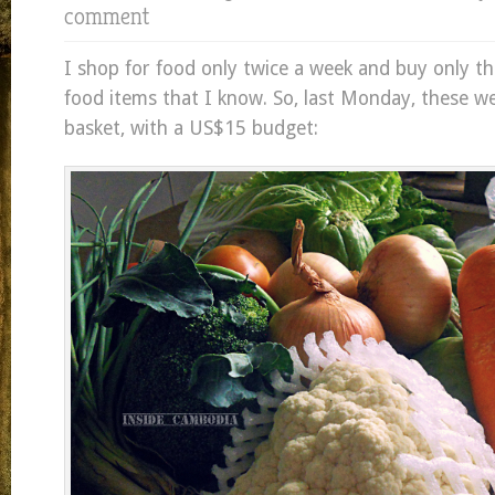
comment
I shop for food only twice a week and buy only t
food items that I know. So, last Monday, these w
basket, with a US$15 budget: