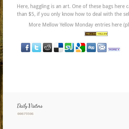
Here, haggling is an art. One of these bags here c
than $5, if you only know how to deal with the sel
More Mellow Yellow Monday entries here (ple
Daily Visitors