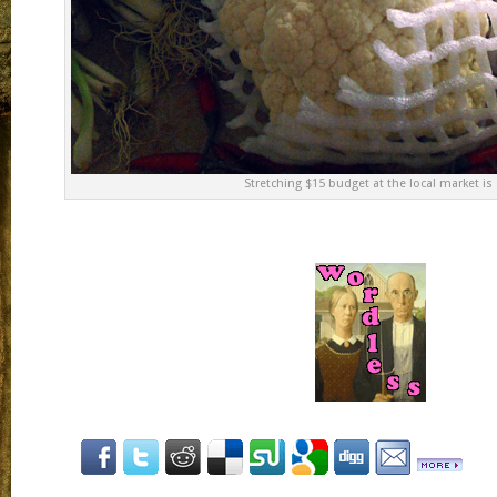
Stretching $15 budget at the local market is q