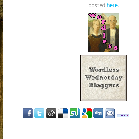
posted
here
.