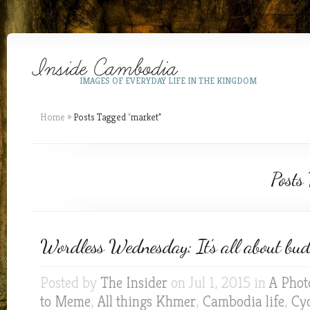
IMAGES OF EVERYDAY LIFE IN THE KINGDOM
Home
»
Posts Tagged
"
market"
Posts 
Wordless Wednesday: It’s all about bud
Posted by
The Insider
on Jul 1, 2015 in
A Phot
to Meme
,
All things Khmer
,
Cambodia life
,
Cyc