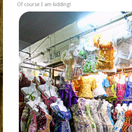
Of course I am kidding!