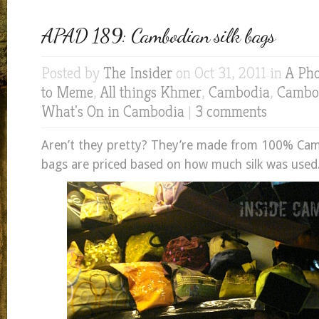
APAD 189: Cambodian silk bags
Posted by
The Insider
on Oct 31, 2011 in
A Pho
to Meme
,
All things Khmer
,
Cambodia
,
Cambod
What's On in Cambodia
|
3 comments
Aren’t they pretty? They’re made from 100% Camb
bags are priced based on how much silk was used