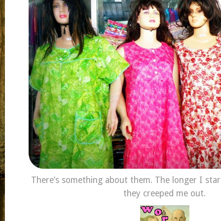
There’s something about them. The longer I sta
they creeped me out.