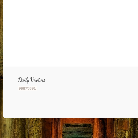
Daily Visitors