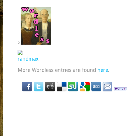
>
More Wordless entries are found
here
.