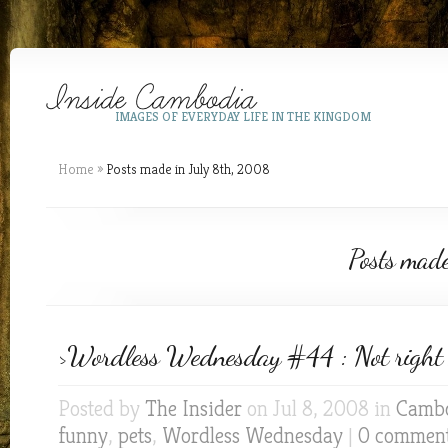
IMAGES OF EVERYDAY LIFE IN THE KINGDOM
Home
»
Posts made in July 8th, 2008
Posts mad
>Wordless Wednesday #44 : Not right 
Posted by
The Insider
on Jul 8, 2008 in
Cambo
funny
,
pets
,
Wordless Wednesday
|
0 commen