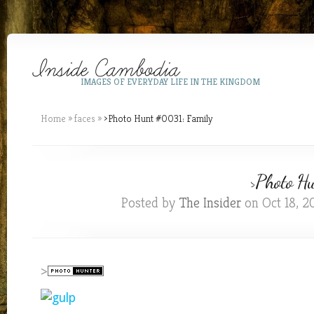
IMAGES OF EVERYDAY LIFE IN THE KINGDOM
Home
»
faces
»
>Photo Hunt #0031: Family
>Photo H
Posted by
The Insider
on Oct 18, 2
>