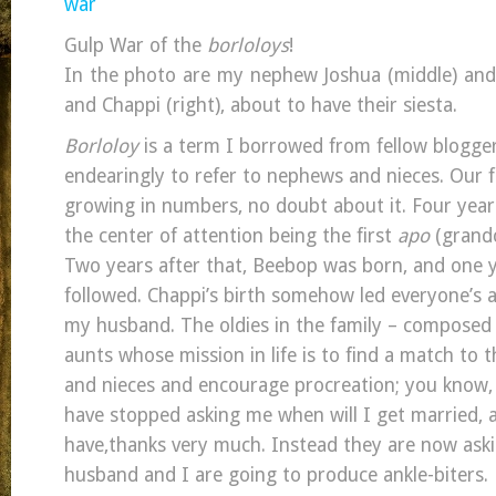
Gulp War of the
borloloys
!
In the photo are my nephew Joshua (middle) and 
and Chappi (right), about to have their siesta.
Borloloy
is a term I borrowed from fellow blogge
endearingly to refer to nephews and nieces. Our f
growing in numbers, no doubt about it. Four year
the center of attention being the first
apo
(grandc
Two years after that, Beebop was born, and one y
followed. Chappi’s birth somehow led everyone’s 
my husband. The oldies in the family – composed 
aunts whose mission in life is to find a match to 
and nieces and encourage procreation; you know, 
have stopped asking me when will I get married, a
have,thanks very much. Instead they are now aski
husband and I are going to produce ankle-biters.