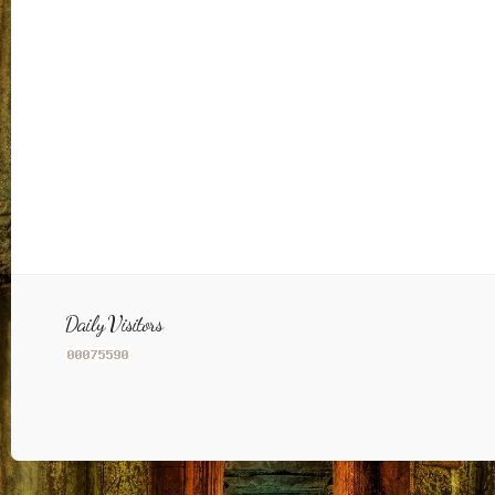
Daily Visitors