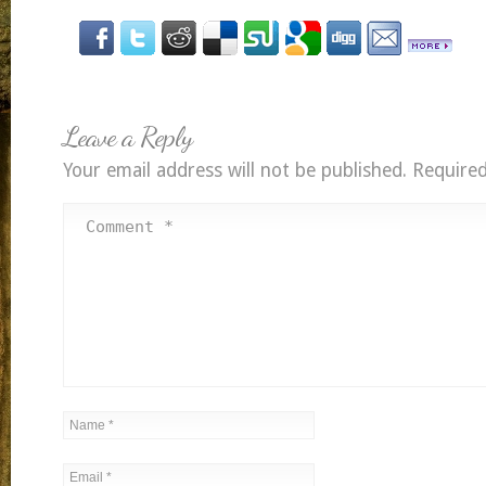
Leave a Reply
Your email address will not be published.
Required