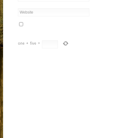
one
+
five
=