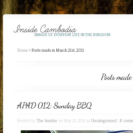
IMAGES OF EVERYDAY LIFE IN THE KINGDOM
Home
»
Posts made in March 21st, 2011
Posts made
APAD 012: Sunday BBQ
Posted by
The Insider
on Mar 21, 2011 in
Uncategorized
|
8 comm