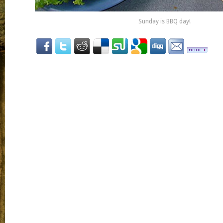
Sunday is BBQ day!