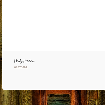
Daily Visitors