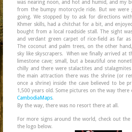
was nearing noon, and hot and humid, and my bu
from the bumpy motorcycle ride. But we were g
going. We stopped by to ask for directions wit
Khmer skills, had a chitchat for a bit, and enjoye
bought from a local roadside stall. The sight wa
and verdant green carpet of rice-field as far as
The coconut and palm trees, on the other hand,
sky like skyscrapers. When we finally arrived at
limestone cave; small, but a beautiful one nonet
chilly and there were stalactites and stalagmite
the main attraction there was the shrine (or r
once a shrine) inside the cave believed to be p
1,500 years old. Some pictures on the way there 
CambodiaMaps
.
By the way, there was no resort there at all.
For more signs around the world, check out the m
the logo below.