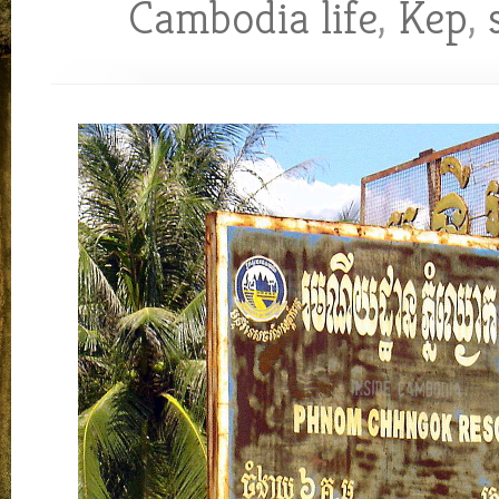
Cambodia life
,
Kep
,