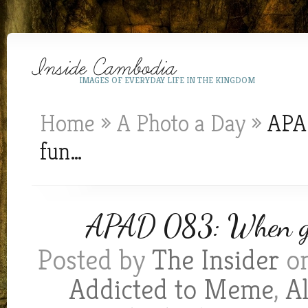
IMAGES OF EVERYDAY LIFE IN THE KINGDOM
Home
»
A Photo a Day
»
APAD
fun…
APAD 083: When gett
Posted by
The Insider
on
Addicted to Meme
,
A