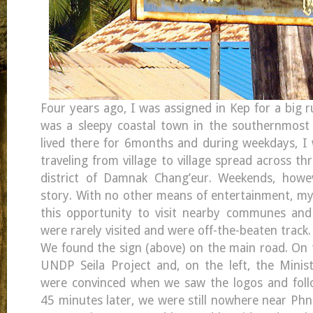
Four years ago, I was assigned in Kep for a big r
was a sleepy coastal town in the southernmost 
lived there for 6months and during weekdays, I
traveling from village to village spread across 
district of Damnak Chang’eur. Weekends, howev
story. With no other means of entertainment, m
this opportunity to visit nearby communes and 
were rarely visited and were off-the-beaten track.
We found the sign (above) on the main road. On t
UNDP Seila Project and, on the left, the Minis
were convinced when we saw the logos and follo
45 minutes later, we were still nowhere near Ph