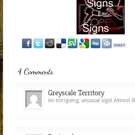
4 Comments
Greyscale Territory
An intriguing, unusual sign! Almost li