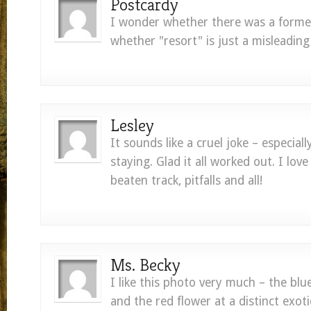
Postcardy
I wonder whether there was a former
whether "resort" is just a misleading
Lesley
It sounds like a cruel joke – especial
staying. Glad it all worked out. I love
beaten track, pitfalls and all!
Ms. Becky
I like this photo very much – the blu
and the red flower at a distinct exotic