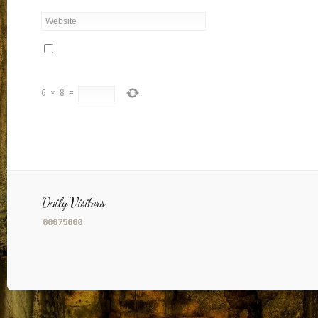
6
×
8
=
Daily Visitors