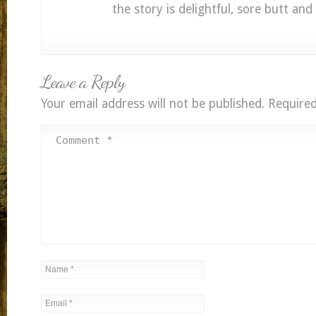
the story is delightful, sore butt and a
Leave a Reply
Your email address will not be published.
Required