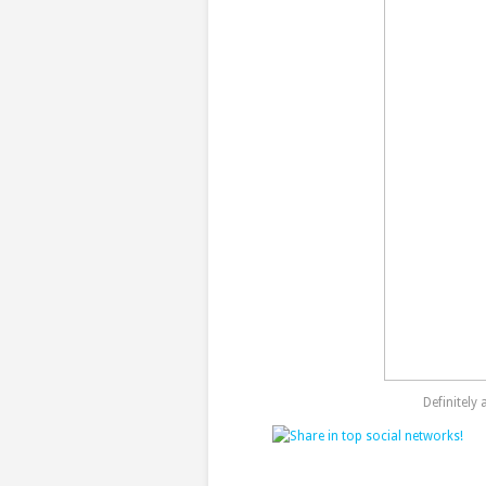
Definitely 