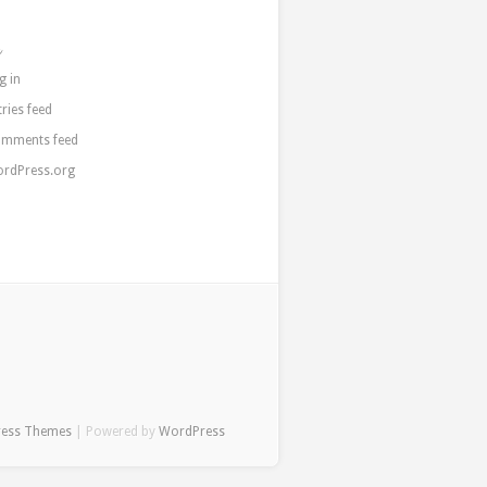
a
g in
tries feed
mments feed
rdPress.org
ress Themes
| Powered by
WordPress