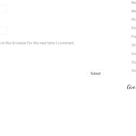
Ma
Me
Ph
Pi
Pi
in this browser for the next time I comment.
Sh
So
St
St
Give