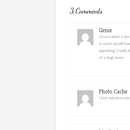
3 Comments
Genie
I love it when a sho
to teach myself how 
appealing. I really 
of a dog! Genie
Photo Cache
I love selective colo