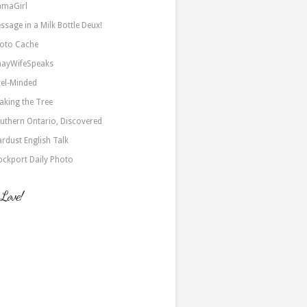
maGirl
ssage in a Milk Bottle Deux!
oto Cache
nayWifeSpeaks
xel-Minded
aking the Tree
uthern Ontario, Discovered
ardust English Talk
ockport Daily Photo
 Love!