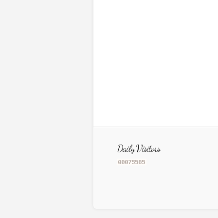
Daily Visitors