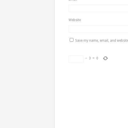
Website
Save my name, email, and website 
−
3
=
0