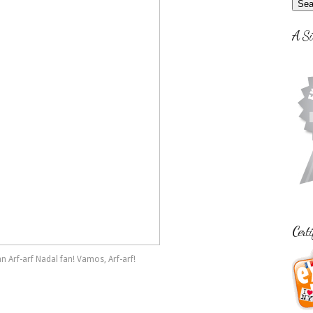
A Si
Certi
an Arf-arf Nadal fan! Vamos, Arf-arf!