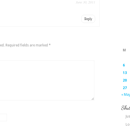
June 30, 2011
Reply
ed.
Required fields are marked
*
M
6
13
20
27
« Ma
Shut
Jus
Lo