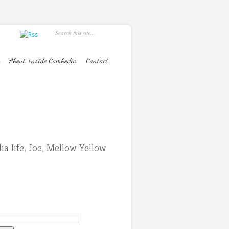
About Inside Cambodia
Contact
a life
,
Joe
,
Mellow Yellow