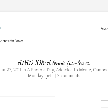
M
Home
 tennis fur-lower
APAD 108: A tennis fur-lower
un 27, 2011 in
A Photo a Day
,
Addicted to Meme
,
Cambodi
Monday
,
pets
|
3 comments