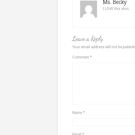
Ms. Becky
I LOVE this shot.
Leave a Reply
Your email address will not be publish
Comment
*
Name
*
Email
*