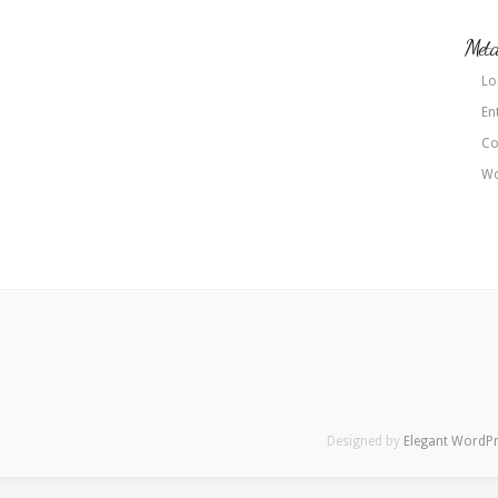
Met
Lo
En
Co
Wo
Designed by
Elegant WordP