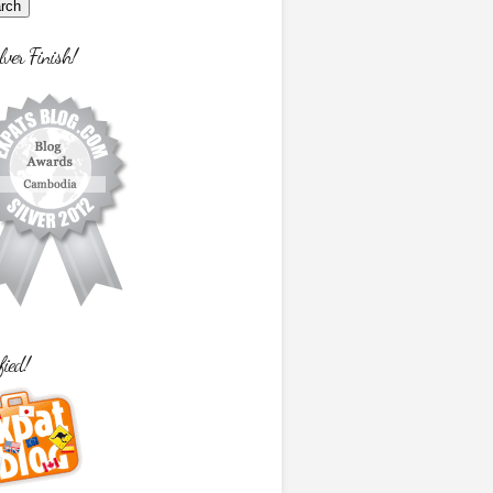
lver Finish!
fied!