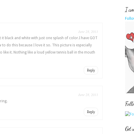
I am 
Follo
June 28, 2011
t it black and white with just one splash of color.I have GOT
to do this because I love it so. This picture is especially
do like it. Nothing like a loud yellow tennis ball in the mouth
Reply
June 28, 2011
ring.
Foll
Reply
Get 