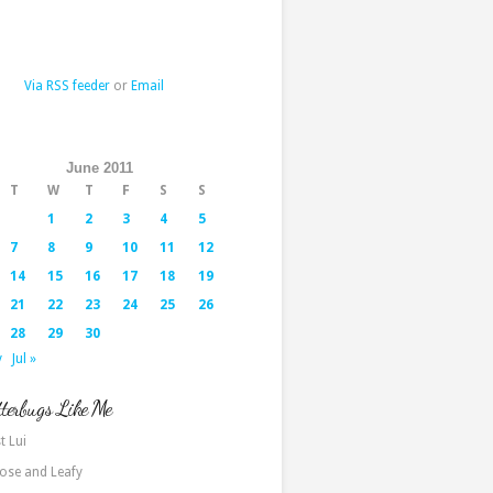
Via RSS feeder
or
Email
June 2011
T
W
T
F
S
S
1
2
3
4
5
7
8
9
10
11
12
14
15
16
17
18
19
21
22
23
24
25
26
28
29
30
y
Jul »
terbugs Like Me
t Lui
ose and Leafy