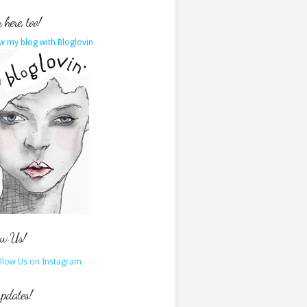
here, too!
w my blog with Bloglovin
ow Us!
updates!