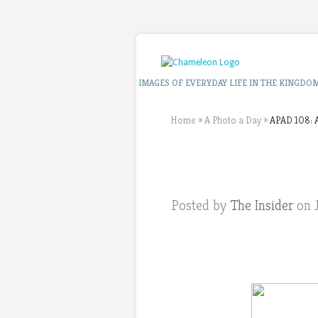
IMAGES OF EVERYDAY LIFE IN THE KINGDO
Home
»
A Photo a Day
»
APAD 108: A
Posted by
The Insider
on J