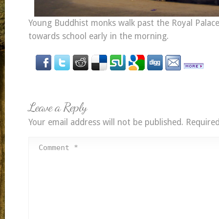
Young Buddhist monks walk past the Royal Palace
towards school early in the morning.
Leave a Reply
Your email address will not be published.
Required