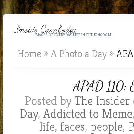
IMAGES OF EVERYDAY LIFE IN THE KINGDOM
Home
»
A Photo a Day
»
APAD
APAD 110: E
Posted by
The Insider
Day
,
Addicted to Meme
life
,
faces
,
people
,