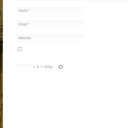
×
6
=
thirty