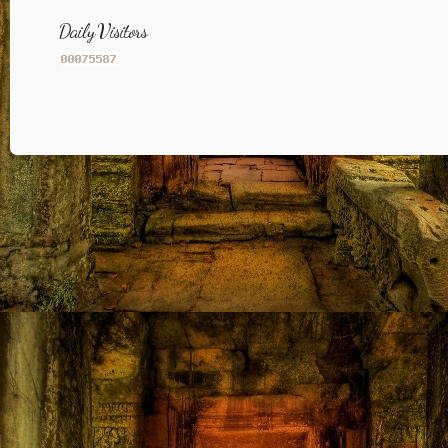
Daily Visitors