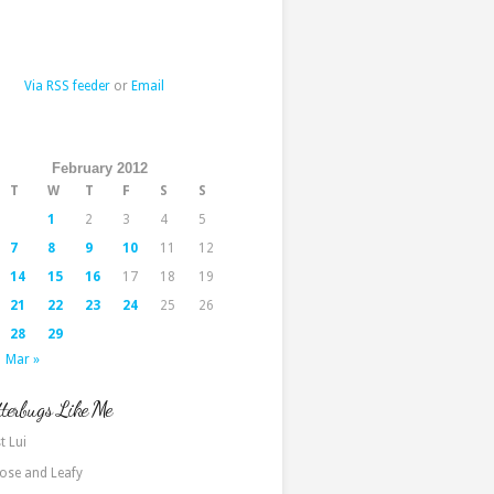
Via RSS feeder
or
Email
February 2012
T
W
T
F
S
S
1
2
3
4
5
7
8
9
10
11
12
14
15
16
17
18
19
21
22
23
24
25
26
28
29
Mar »
terbugs Like Me
t Lui
ose and Leafy