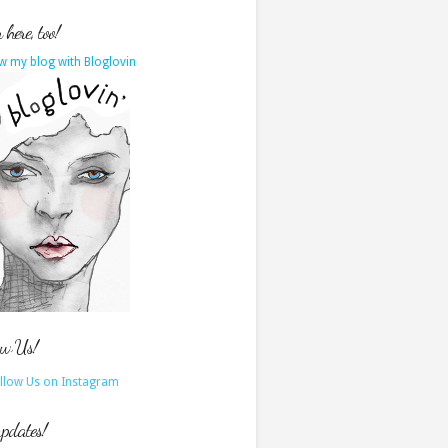
here, too!
w my blog with Bloglovin
ow Us!
updates!