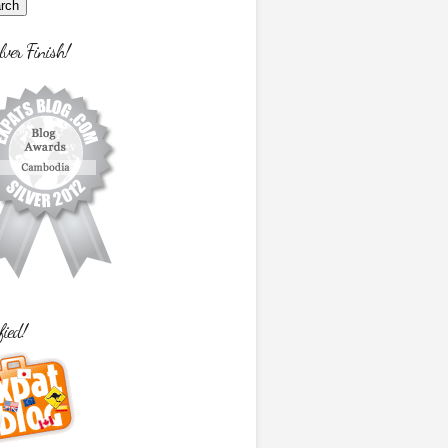
lver Finish!
fied!