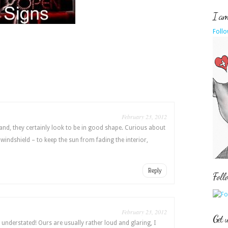
I am 
Follo
February 23, 2012
and, they certainly look to be in good shape. Curious about
 windshield – to keep the sun from fading the interior,
Reply
Foll
February 23, 2012
Get 
understated! Ours are usually rather loud and glaring, I