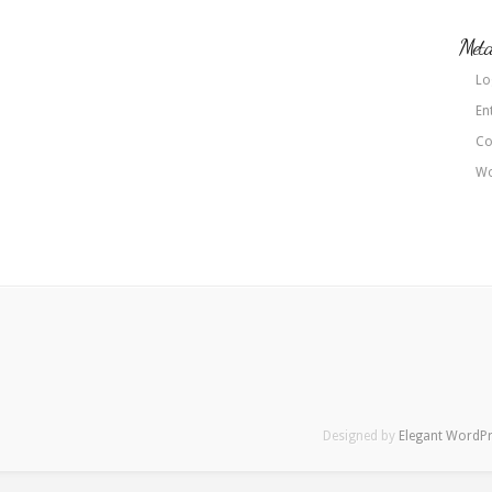
Met
Lo
En
Co
Wo
Designed by
Elegant WordP