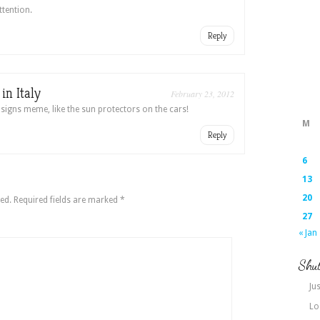
ttention.
Reply
n Italy
February 23, 2012
 signs meme, like the sun protectors on the cars!
M
Reply
6
13
20
ed.
Required fields are marked
*
27
« Jan
Shut
Jus
Lo