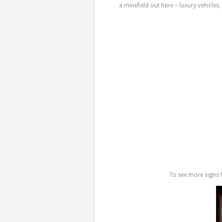
a minefield out here – luxury vehicle
To see more signs f