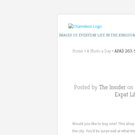
IMAGES OF EVERYDAY LIFE IN THE KINGDO
Home
»
A Photo a Day
»
APAD 263: 
Posted by
The Insider
on 
Expat Li
Would you like to buy one? This shop
the city. You’d be surprised at what ki