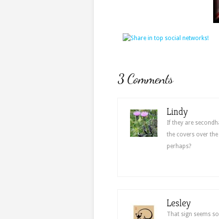
3 Comments
Lindy
If they are secondh
the covers over the
perhaps?
Lesley
That sign seems so 