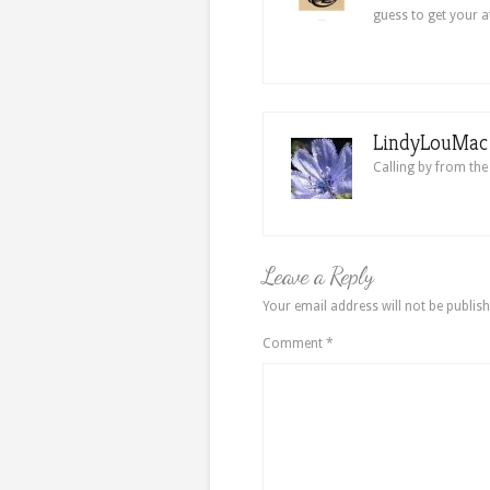
guess to get your a
LindyLouMac i
Calling by from the
Leave a Reply
Your email address will not be publish
Comment
*