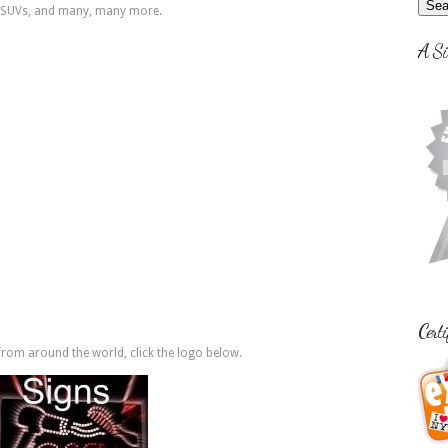
s, SUVs, and many, many more.
A Si
Certi
rom around the world, click the logo below.