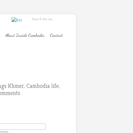
About Inside Cambodia
Contact
ings Khmer
,
Cambodia life
,
comments