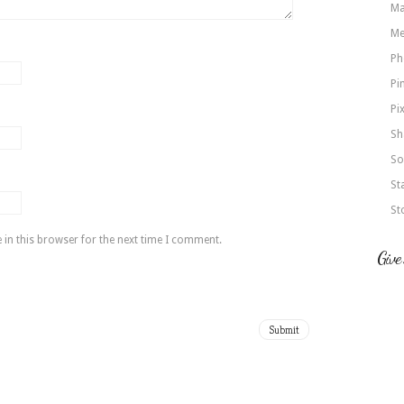
Ma
Me
Ph
Pi
Pi
Sh
So
St
St
in this browser for the next time I comment.
Give