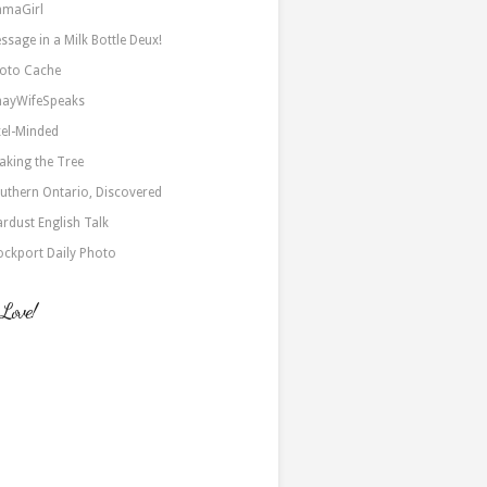
maGirl
ssage in a Milk Bottle Deux!
oto Cache
nayWifeSpeaks
xel-Minded
aking the Tree
uthern Ontario, Discovered
ardust English Talk
ockport Daily Photo
 Love!