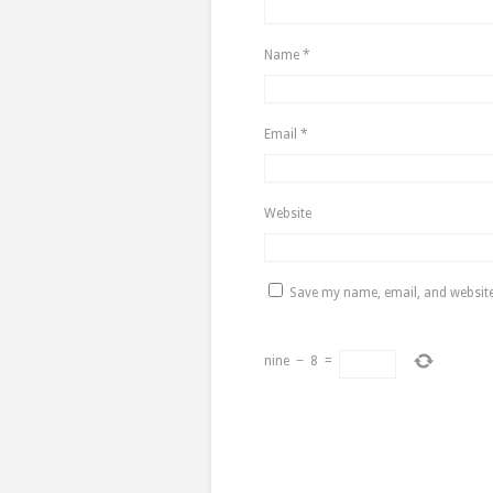
Name
*
Email
*
Website
Save my name, email, and website 
nine
−
8
=