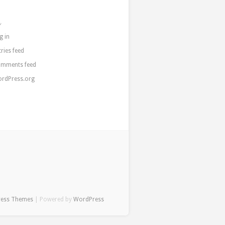
a
g in
tries feed
mments feed
rdPress.org
ress Themes
| Powered by
WordPress