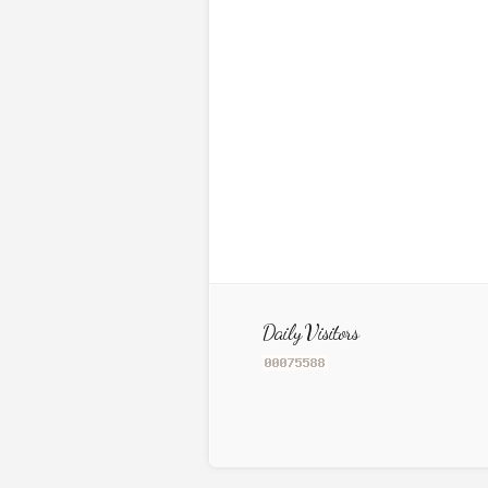
Daily Visitors