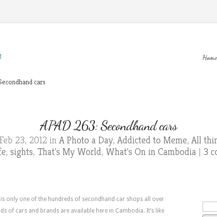
M
Home
Secondhand cars
APAD 263: Secondhand cars
Feb 23, 2012 in
A Photo a Day
,
Addicted to Meme
,
All th
fe
,
sights
,
That's My World
,
What's On in Cambodia
|
3 
 is only one of the hundreds of secondhand car shops all over
nds of cars and brands are available here in Cambodia. It’s like