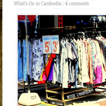
What's On in Cambodia
|
4 comments