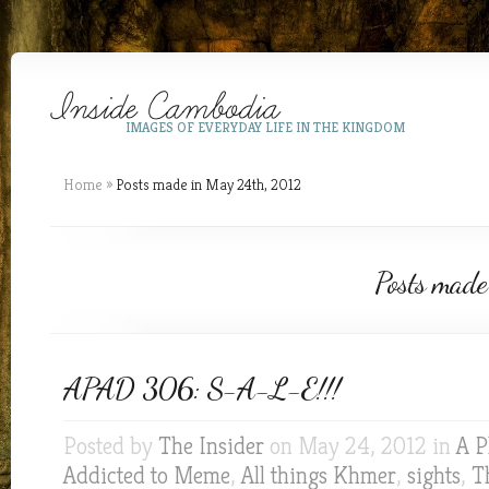
IMAGES OF EVERYDAY LIFE IN THE KINGDOM
Home
»
Posts made in May 24th, 2012
Posts made
APAD 306: S-A-L-E!!!
Posted by
The Insider
on May 24, 2012 in
A P
Addicted to Meme
,
All things Khmer
,
sights
,
T