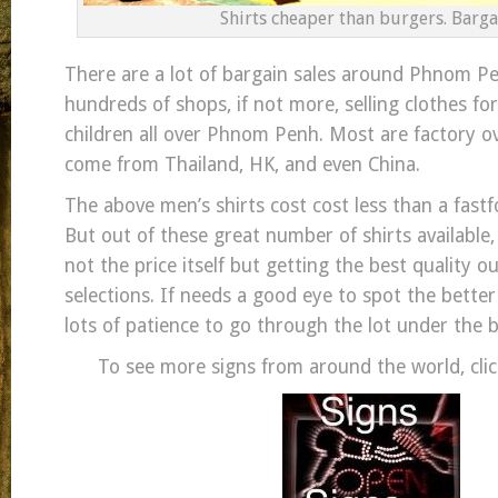
Shirts cheaper than burgers. Barga
There are a lot of bargain sales around Phnom Pe
hundreds of shops, if not more, selling clothes f
children all over Phnom Penh. Most are factory o
come from Thailand, HK, and even China.
The above men’s shirts cost cost less than a fast
But out of these great number of shirts available
not the price itself but getting the best quality o
selections. If needs a good eye to spot the bette
lots of patience to go through the lot under the 
To see more signs from around the world, clic