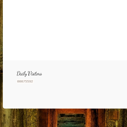
Daily Visitors