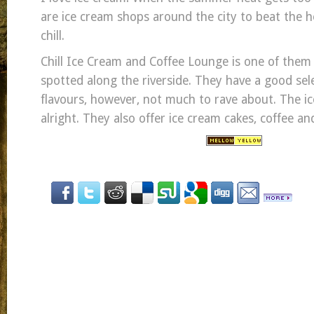
are ice cream shops around the city to beat the he
chill.
Chill Ice Cream and Coffee Lounge is one of them 
spotted along the riverside. They have a good sel
flavours, however, not much to rave about. The i
alright. They also offer ice cream cakes, coffee an