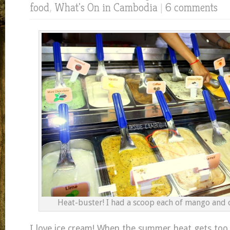
food
,
What's On in Cambodia
|
6 comments
Heat-buster! I had a scoop each of mango and c
I love ice cream! When the summer heat gets too