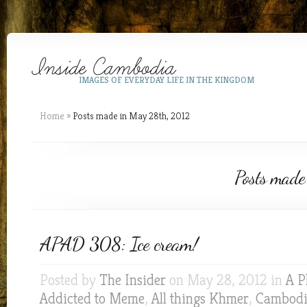
IMAGES OF EVERYDAY LIFE IN THE KINGDOM
Home
»
Posts made in May 28th, 2012
Posts made
APAD 308: Ice cream!
Posted by
The Insider
on May 28, 2012 in
A P
Addicted to Meme
,
All things Khmer
,
Cambodia