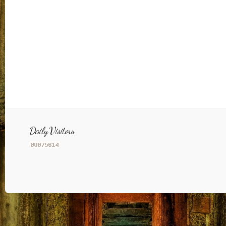
Daily Visitors