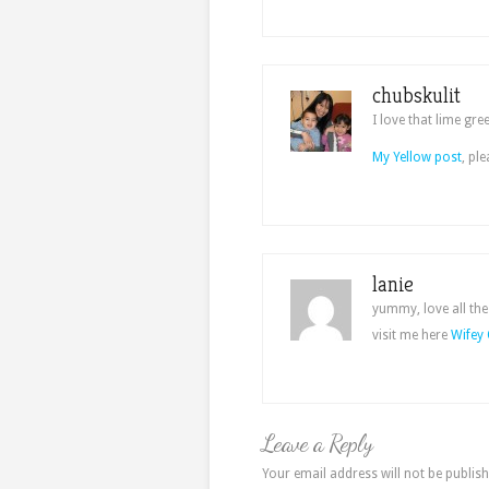
chubskulit
I love that lime gre
My Yellow post
, pl
lanie
yummy, love all the
visit me here
Wifey 
Leave a Reply
Your email address will not be publish