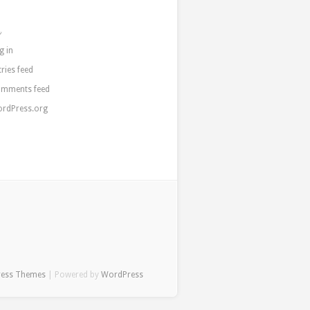
a
g in
tries feed
mments feed
rdPress.org
ress Themes
| Powered by
WordPress