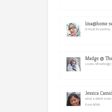
lina@home s
It must be yummy. I
Madge @ The
Looks refreshingl
Jessica Cassi
what a delish treat
from MYM