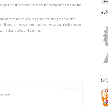
at gets too unbearable, there are ice cream shops around the
.
A Si
ne of them and they’re easily spotted along the riverside.
eam flavours, however, not much to rave about. The ice cream
ream cakes, coffee and pastries.
Certi
May 28, 2012
us week.