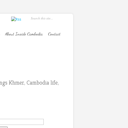
About Inside Cambodia
Contact
hings Khmer
,
Cambodia life
,