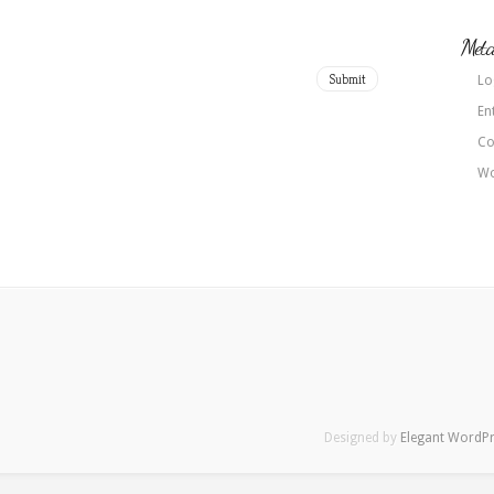
Met
Lo
En
Co
Wo
Designed by
Elegant WordP