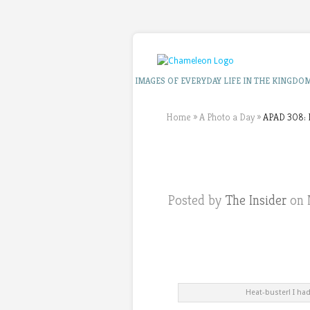
IMAGES OF EVERYDAY LIFE IN THE KINGDO
Home
»
A Photo a Day
»
APAD 308: I
Posted by
The Insider
on 
Heat-buster! I ha