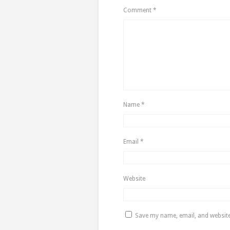
Comment
*
Name
*
Email
*
Website
Save my name, email, and website 