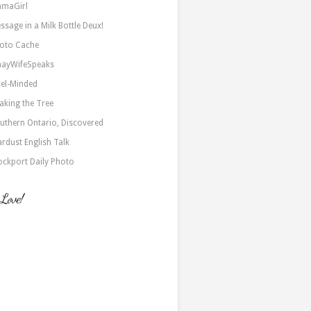
maGirl
ssage in a Milk Bottle Deux!
oto Cache
nayWifeSpeaks
xel-Minded
aking the Tree
uthern Ontario, Discovered
ardust English Talk
ockport Daily Photo
 Love!