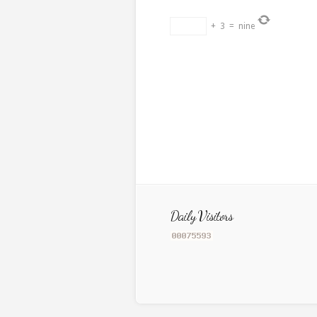
+
3
=
nine
Daily Visitors