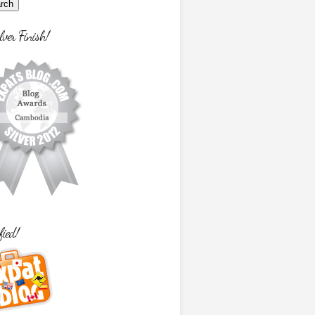
lver Finish!
fied!