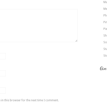
Ma
Me
Ph
Pi
Pi
Sh
So
St
St
Give
in this browser for the next time I comment.