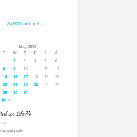
Via RSS feeder
or
Email
May 2012
T
W
T
F
S
S
1
2
3
4
5
6
8
9
10
11
12
13
15
16
17
18
19
20
22
23
24
25
26
27
29
30
31
Jun »
terbugs Like Me
t Lui
ose and Leafy