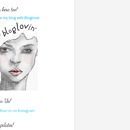
here, too!
w my blog with Bloglovin
ow Us!
updates!