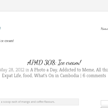
M
Home
ce cream!
APAD 308: Ice cream!
May 28, 2012 in
A Photo a Day
,
Addicted to Meme
,
All t
Expat Life
,
food
,
What's On in Cambodia
|
6 comments
d a scoop each of mango and coffee flavours.