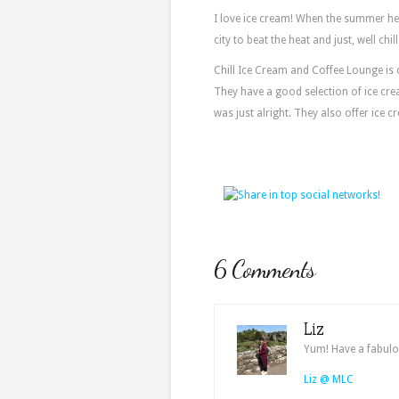
I love ice cream! When the summer he
city to beat the heat and just, well chill
Chill Ice Cream and Coffee Lounge is o
They have a good selection of ice cr
was just alright. They also offer ice c
6 Comments
Liz
Yum! Have a fabulo
Liz @ MLC