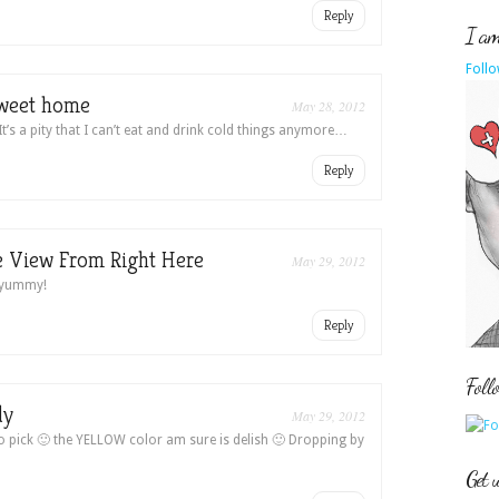
Reply
I am 
Follo
weet home
May 28, 2012
t’s a pity that I can’t eat and drink cold things anymore…
Reply
 View From Right Here
May 29, 2012
y yummy!
Reply
Foll
dy
May 29, 2012
 o pick 🙂 the YELLOW color am sure is delish 🙂 Dropping by
Get 