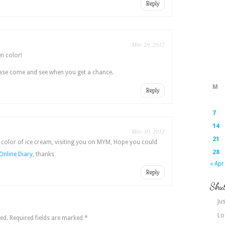
Reply
May 29, 2012
en color!
ease come and see when you get a chance.
M
Reply
7
14
May 30, 2012
21
 color of ice cream, visiting you on MYM, Hope you could
28
Online Diary
, thanks
« Apr
Reply
Shut
Jus
Lo
ed.
Required fields are marked
*