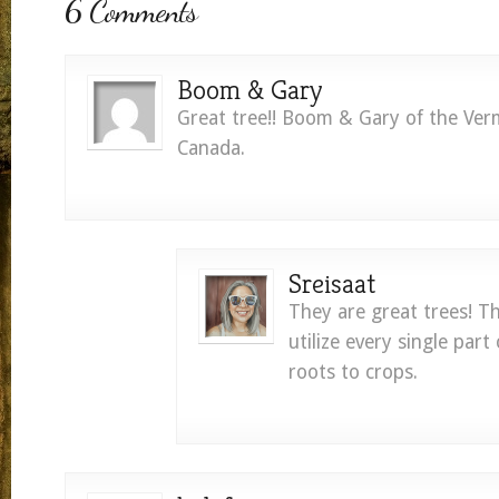
6 Comments
Boom & Gary
Great tree!! Boom & Gary of the Verm
Canada.
Sreisaat
They are great trees! 
utilize every single part
roots to crops.