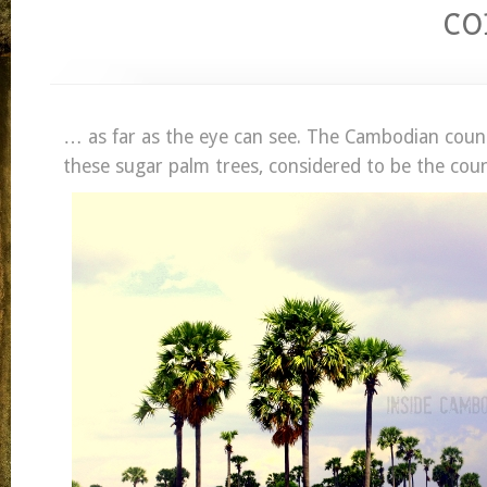
c
… as far as the eye can see. The Cambodian count
these sugar palm trees, considered to be the count