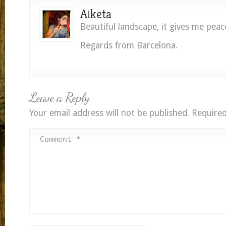
Aiketa
Beautiful landscape, it gives me peac
Regards from Barcelona.
Leave a Reply
Your email address will not be published.
Required