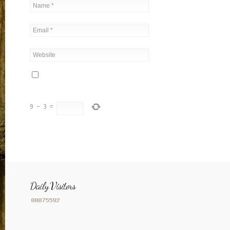
9
−
3
=
Daily Visitors