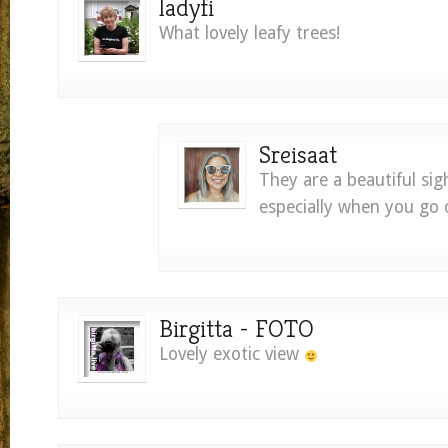
ladyfi
What lovely leafy trees!
Sreisaat
They are a beautiful sig
especially when you go o
Birgitta - FOTO
Lovely exotic view