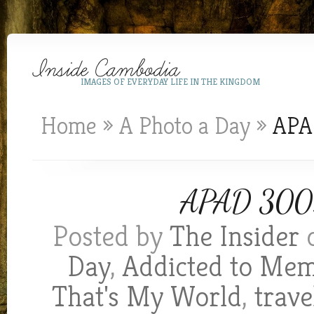
IMAGES OF EVERYDAY LIFE IN THE KINGDOM
Home
»
A Photo a Day
»
APAD
APAD 300:
Posted by
The Insider
o
Day
,
Addicted to Me
That's My World
,
trave