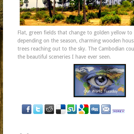
Flat, green fields that change to golden yellow t
depending on the season, charming wooden hous
trees reaching out to the sky. The Cambodian cou
the beautiful sceneries I have ever seen.