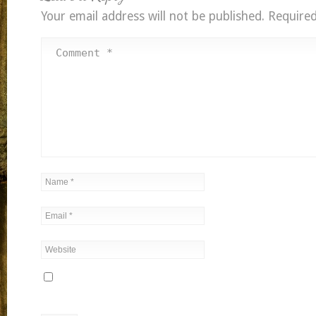
Your email address will not be published.
Required