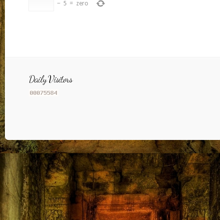
−
5
=
zero
Daily Visitors