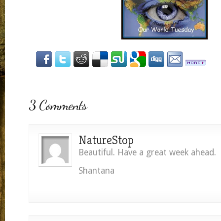
3 Comments
NatureStop
Beautiful. Have a great week ahead.
Shantana