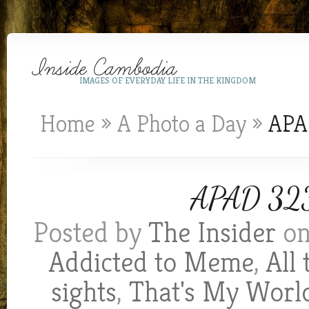
IMAGES OF EVERYDAY LIFE IN THE KINGDOM
Home
»
A Photo a Day
»
APAD
APAD 323:
Posted by
The Insider
on
Addicted to Meme
,
All
sights
,
That's My Worl