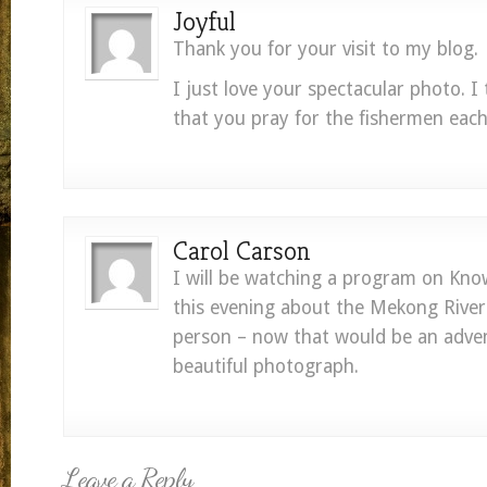
Joyful
Thank you for your visit to my blog.
I just love your spectacular photo. I t
that you pray for the fishermen each
Carol Carson
I will be watching a program on Kn
this evening about the Mekong River.
person – now that would be an adven
beautiful photograph.
Leave a Reply