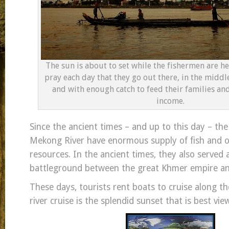
The sun is about to set while the fishermen are he
pray each day that they go out there, in the middle
and with enough catch to feed their families and 
income.
Since the ancient times – and up to this day – th
Mekong River have enormous supply of fish and o
resources. In the ancient times, they also served 
battleground between the great Khmer empire an
These days, tourists rent boats to cruise along th
river cruise is the splendid sunset that is best view