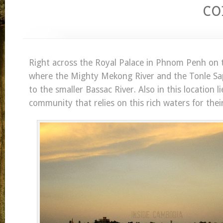
c
Right across the Royal Palace in Phnom Penh on th
where the Mighty Mekong River and the Tonle Sap
to the smaller Bassac River. Also in this location li
community that relies on this rich waters for their