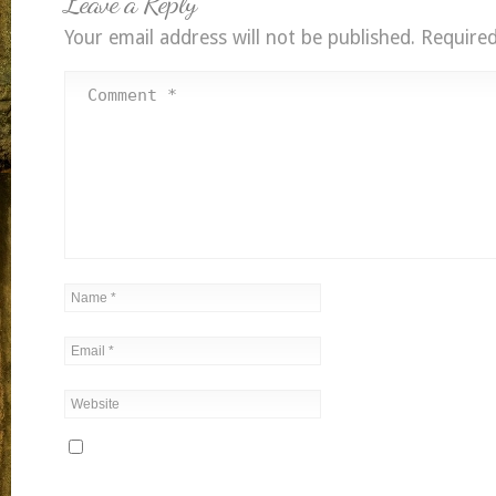
Leave a Reply
Your email address will not be published.
Required