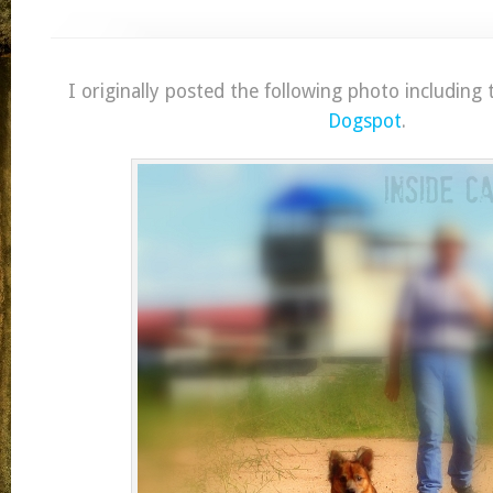
I originally posted the following photo including
Dogspot
.