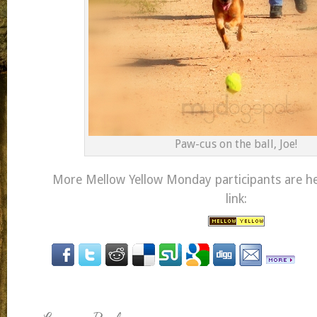
Paw-cus on the ball, Joe!
More Mellow Yellow Monday participants are her
link: