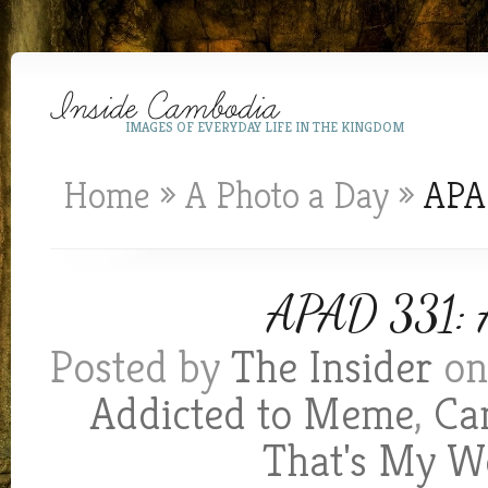
IMAGES OF EVERYDAY LIFE IN THE KINGDOM
Home
»
A Photo a Day
»
APAD
APAD 331: Ai
Posted by
The Insider
on 
Addicted to Meme
,
Ca
That's My W