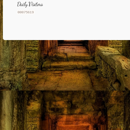
Daily Visitors