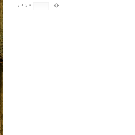
9
+
5
=