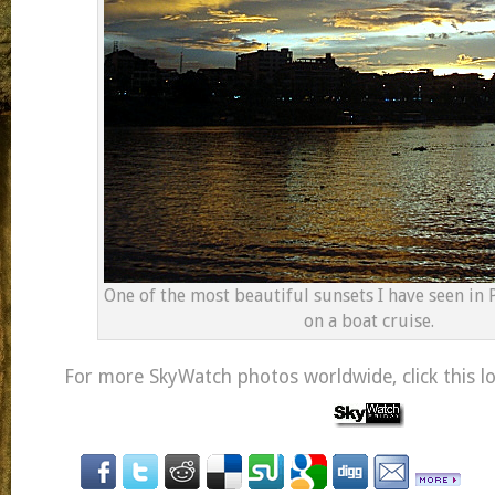
One of the most beautiful sunsets I have seen in
on a boat cruise.
For more SkyWatch photos worldwide, click this l