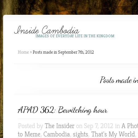
IMAGES OF EVERYDAY LIFE IN THE KINGDOM
Home
»
Posts made in September 7th, 2012
Posts made i
APAD 362: Bewitching hour
Posted by
The Insider
on Sep 7, 2012 in
A Pho
to Meme
,
Cambodia
,
sights
,
That's My World
,