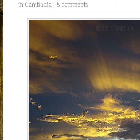
in Cambodia
|
8 comments