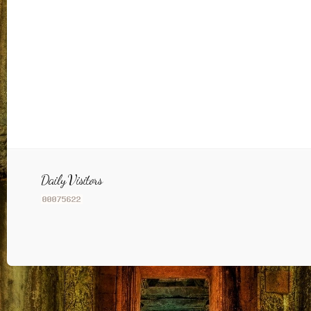
Daily Visitors