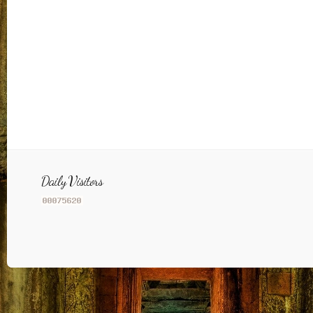
Daily Visitors