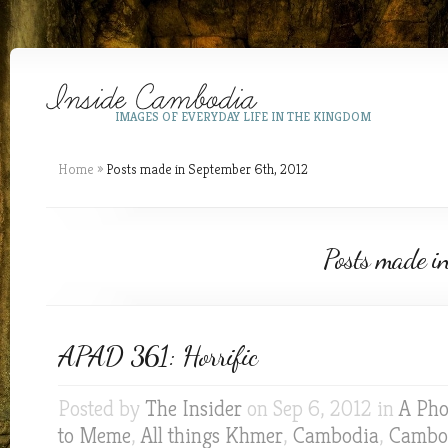
IMAGES OF EVERYDAY LIFE IN THE KINGDOM
Home
»
Posts made in September 6th, 2012
Posts made i
APAD 361: Horrific
Posted by
The Insider
on Sep 6, 2012 in
A Pho
to Meme
,
All things Khmer
,
Cambodia
,
Cambod