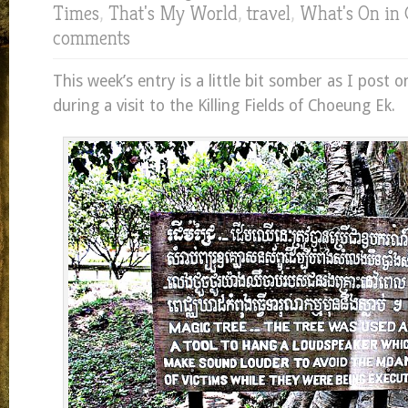
Times
,
That's My World
,
travel
,
What's On in
comments
This week’s entry is a little bit somber as I post 
during a visit to the Killing Fields of Choeung Ek.