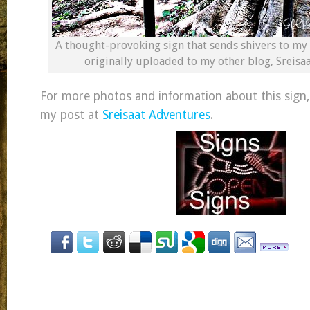
A thought-provoking sign that sends shivers to my 
originally uploaded to my other blog, Sreisa
For more photos and information about this sign,
my post at
Sreisaat Adventures
.