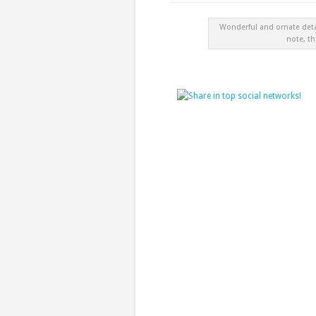
Wonderful and ornate det
note, th