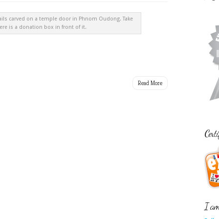
ails carved on a temple door in Phnom Oudong. Take
ere is a donation box in front of it.
Read More
Certi
I am 