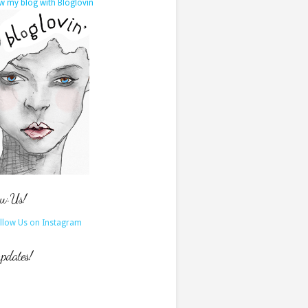
w my blog with Bloglovin
ow Us!
updates!