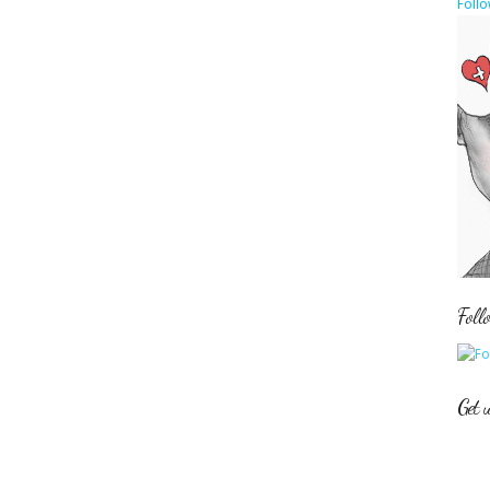
Follo
Foll
Get 