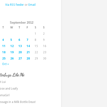
Via RSS feeder
or
Email
September 2012
T
W
T
F
S
S
1
2
4
5
6
7
8
9
11
12
13
14
15
16
18
19
20
21
22
23
25
26
27
28
29
30
Oct »
terbugs Like Me
t Lui
ose and Leafy
maGirl
ssage in a Milk Bottle Deux!