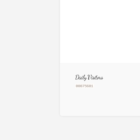
Daily Visitors