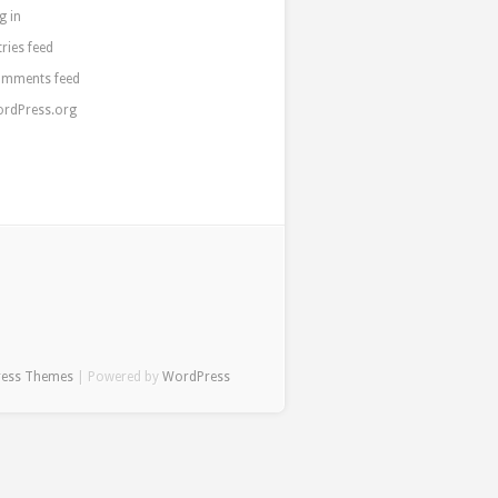
g in
tries feed
mments feed
rdPress.org
ress Themes
| Powered by
WordPress