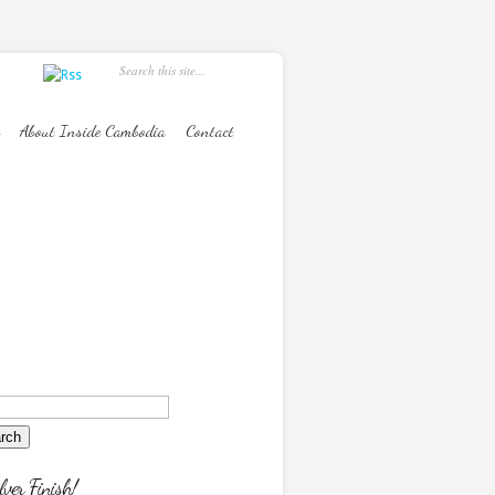
About Inside Cambodia
Contact
lver Finish!