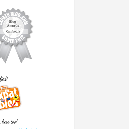
fied!
here, too!