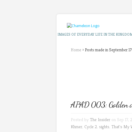
IMAGES OF EVERYDAY LIFE IN THE KINGDO
Home
»
Posts made in September 17
APAD 003: Golden d
Posted by
The Insider
on Sep 17, 
Khmer
,
Cycle 2
,
sights
,
That's My 