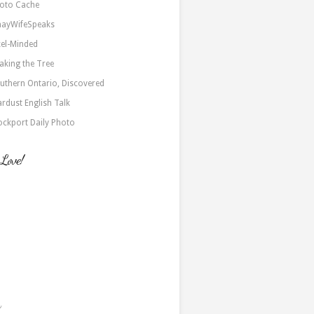
oto Cache
nayWifeSpeaks
xel-Minded
aking the Tree
uthern Ontario, Discovered
ardust English Talk
ockport Daily Photo
 Love!
a