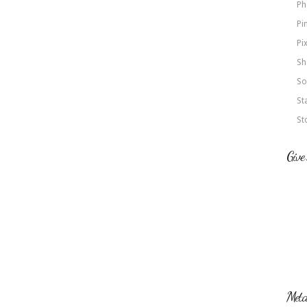
Ph
Pi
Pi
Sh
So
St
St
Give
Met