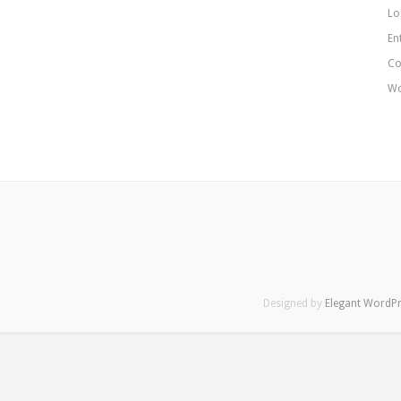
Lo
En
Co
Wo
Designed by
Elegant WordP