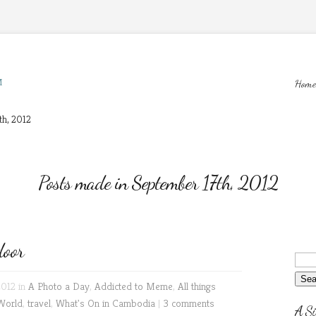
M
Home
th, 2012
Posts made in September 17th, 2012
oor
2012 in
A Photo a Day
,
Addicted to Meme
,
All things
World
,
travel
,
What's On in Cambodia
|
3 comments
A Si