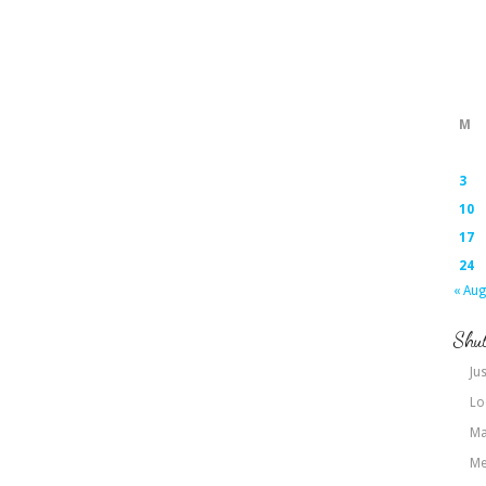
M
3
10
17
24
« Aug
Shut
Jus
Lo
Ma
Me