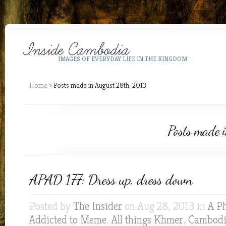
IMAGES OF EVERYDAY LIFE IN THE KINGDOM
Home
»
Posts made in August 28th, 2013
Posts made 
APAD 177: Dress up, dress down
Posted by
The Insider
on Aug 28, 2013 in
A P
Addicted to Meme
,
All things Khmer
,
Cambodia