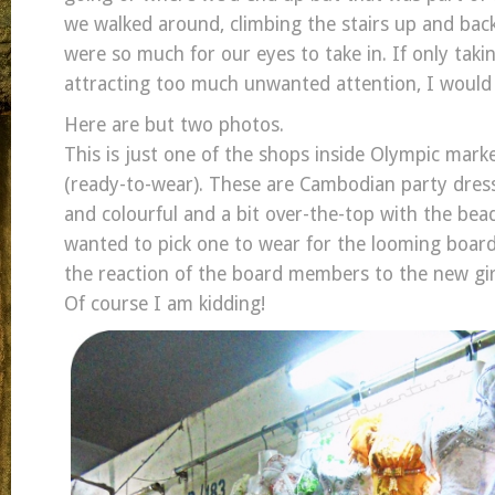
we walked around, climbing the stairs up and bac
were so much for our eyes to take in. If only tak
attracting too much unwanted attention, I would 
Here are but two photos.
This is just one of the shops inside Olympic mark
(ready-to-wear). These are Cambodian party dress
and colourful and a bit over-the-top with the bead
wanted to pick one to wear for the looming board
the reaction of the board members to the new girl 
Of course I am kidding!