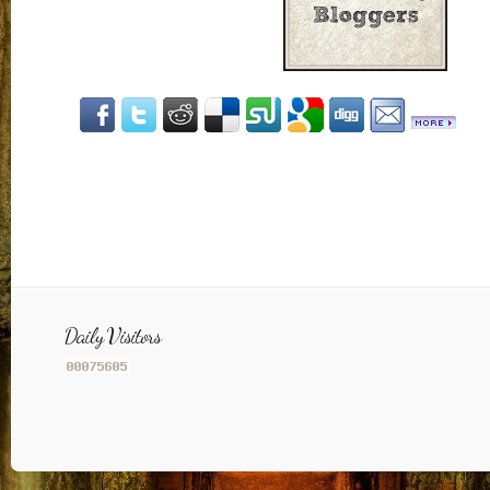
Daily Visitors