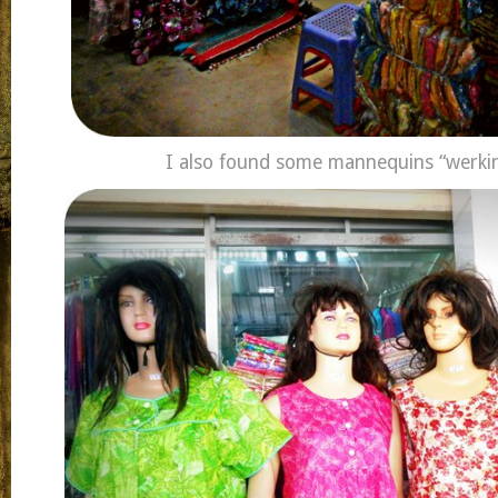
I also found some mannequins “werkin