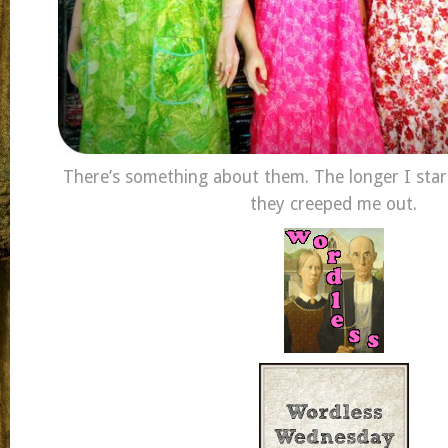
There’s something about them. The longer I sta
they creeped me out.