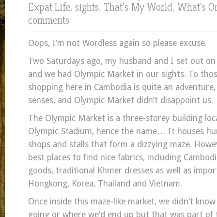
Expat Life
,
sights
,
That's My World
,
What's O
comments
Oops, I’m not Wordless again so please excuse.
Two Saturdays ago, my husband and I set out o
and we had Olympic Market in our sights. To tho
shopping here in Cambodia is quite an adventure, 
senses, and Olympic Market didn’t disappoint us.
The Olympic Market is a three-storey building loc
Olympic Stadium, hence the name… It houses hun
shops and stalls that form a dizzying maze. Howeve
best places to find nice fabrics, including Cambodi
goods, traditional Khmer dresses as well as impo
Hongkong, Korea, Thailand and Vietnam.
Once inside this maze-like market, we didn’t kno
going or where we’d end up but that was part of 