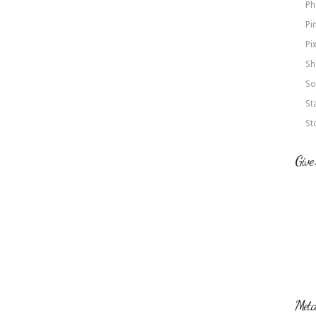
Ph
Pi
Pi
Sh
So
St
St
Give
Met