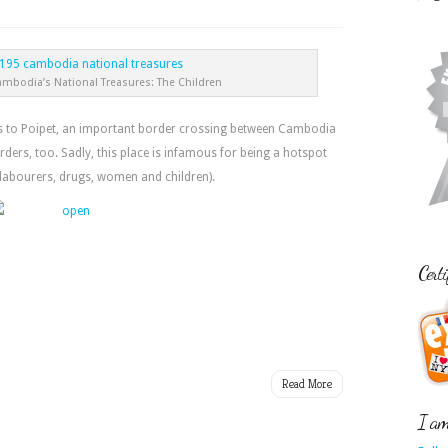
ambodia’s National Treasures: The Children
ads to Poipet, an important border crossing between Cambodia
rders, too. Sadly, this place is infamous for being a hotspot
(labourers, drugs, women and children).
Certi
Read More
I am 