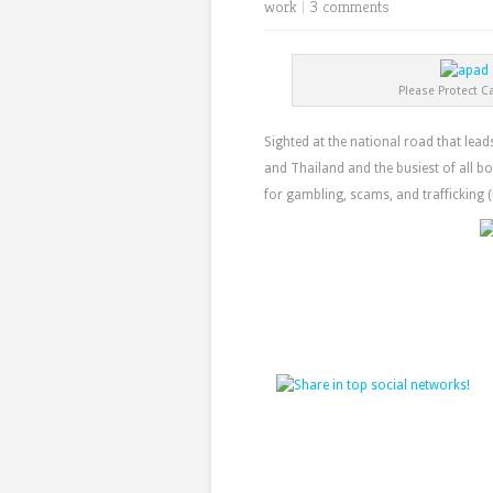
work
|
3 comments
Please Protect C
Sighted at the national road that le
and Thailand and the busiest of all bo
for gambling, scams, and trafficking 