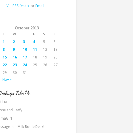
Via RSS feeder
or
Email
October 2013
T
W
T
F
S
S
1
2
3
4
5
6
8
9
10
11
12
13
15
16
17
18
19
20
22
23
24
25
26
27
29
30
31
Nov »
terbugs Like Me
t Lui
ose and Leafy
maGirl
ssage in a Milk Bottle Deux!