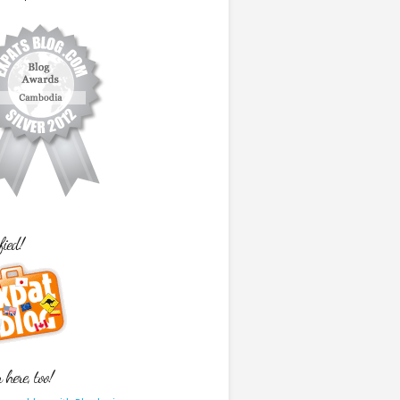
fied!
here, too!