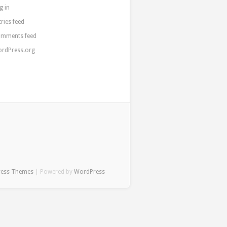
g in
tries feed
mments feed
rdPress.org
ress Themes
| Powered by
WordPress