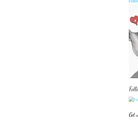
Follo
Foll
Get 