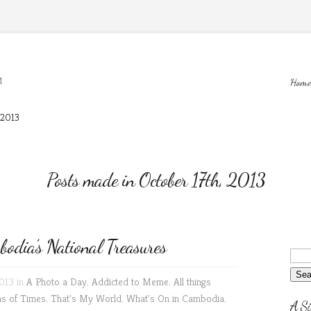
M
Home
 2013
Posts made in October 17th, 2013
dia’s National Treasures
2013 in
A Photo a Day
,
Addicted to Meme
,
All things
ns of Times
,
That's My World
,
What's On in Cambodia
,
A Si