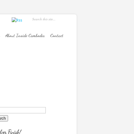
About Inside Cambodia
Contact
lver Finish!