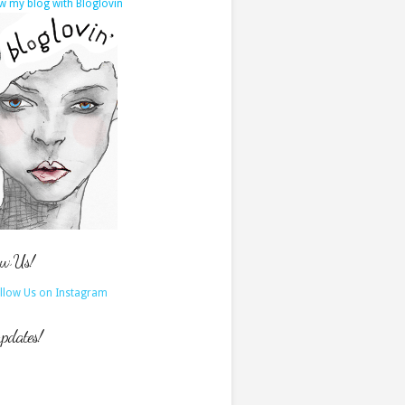
w my blog with Bloglovin
ow Us!
updates!