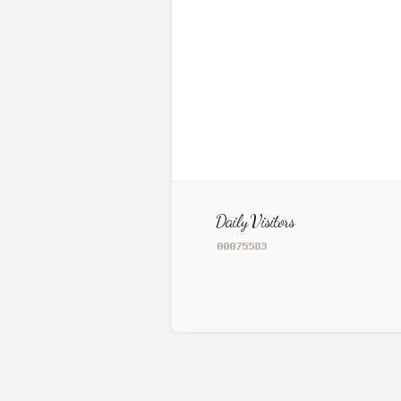
Daily Visitors