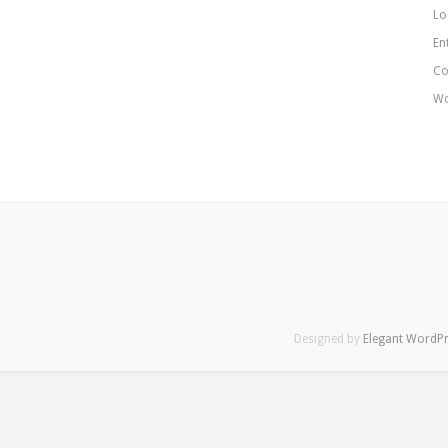
Lo
En
Co
Wo
Designed by
Elegant WordP