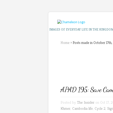
IMAGES OF EVERYDAY LIFE IN THE KINGDO
Home
»
Posts made in October 17th,
APAD 195: Save Cambo
Posted by
The Insider
on Oct 17, 
Khmer
,
Cambodia life
,
Cycle 2
,
Sig