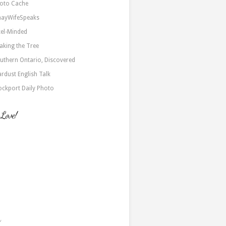
oto Cache
nayWifeSpeaks
xel-Minded
aking the Tree
uthern Ontario, Discovered
ardust English Talk
ockport Daily Photo
 Love!
a