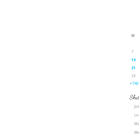
M
7
14
21
28
« Sep
Shut
Jus
Lo
Ma
Me