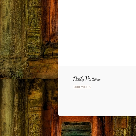
Daily Visitors