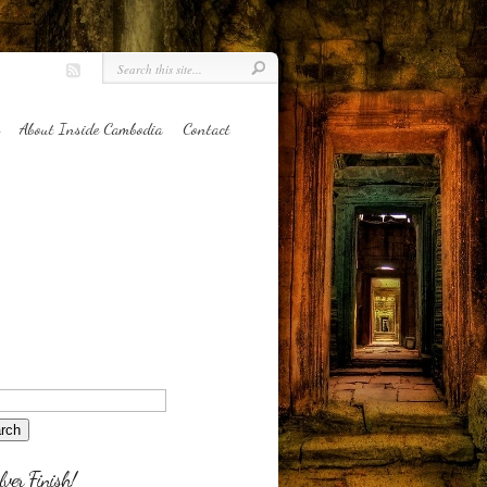
About Inside Cambodia
Contact
lver Finish!