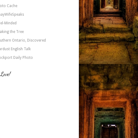
oto Cache
nayWifeSpeaks
xel-Minded
aking the Tree
uthern Ontario, Discovered
ardust English Talk
ockport Daily Photo
 Love!
a