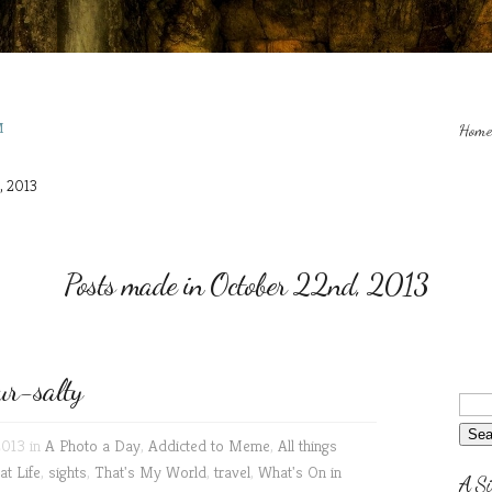
M
Home
, 2013
Posts made in October 22nd, 2013
r-salty
2013 in
A Photo a Day
,
Addicted to Meme
,
All things
at Life
,
sights
,
That's My World
,
travel
,
What's On in
A Si