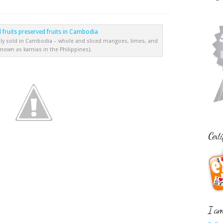
ly sold in Cambodia – whole and sliced mangoes, limes, and
known as kamias in the Philippines).
Certi
I am 