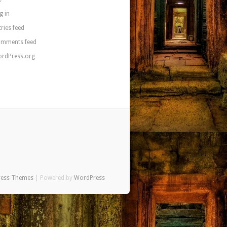
g in
tries feed
mments feed
rdPress.org
ress Themes
| Powered by
WordPress