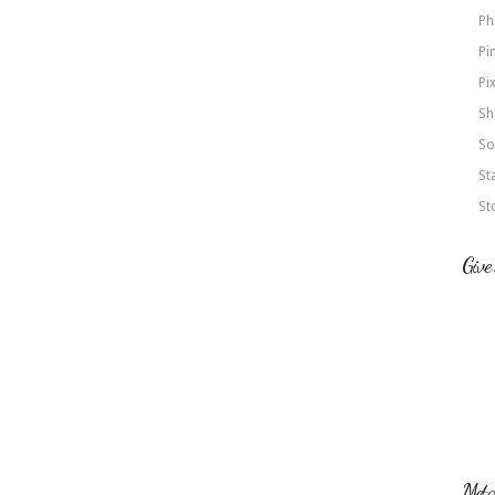
Ph
Pi
Pi
Sh
So
St
St
Give
Met