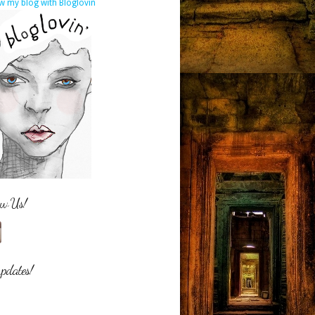
w my blog with Bloglovin
ow Us!
updates!