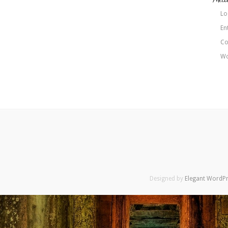
Lo
En
Co
Wo
Designed by
Elegant WordP