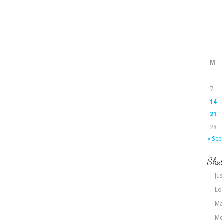
M
7
14
21
28
« Sep
Shut
Jus
Lo
Ma
Me