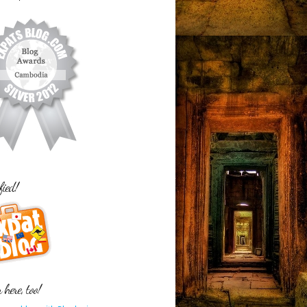
fied!
here, too!