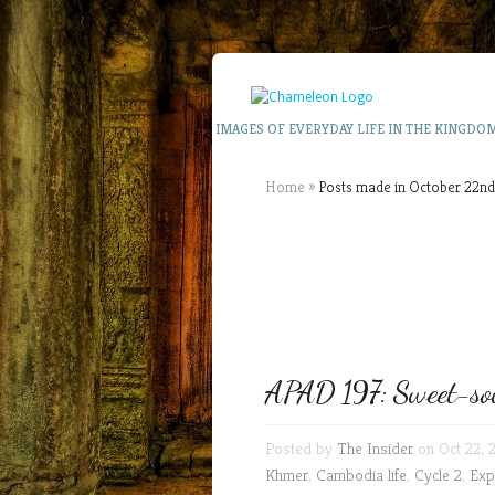
IMAGES OF EVERYDAY LIFE IN THE KINGDO
Home
»
Posts made in October 22nd
APAD 197: Sweet-sou
Posted by
The Insider
on Oct 22, 
Khmer
,
Cambodia life
,
Cycle 2
,
Exp