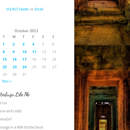
Via RSS feeder
or
Email
October 2013
T
W
T
F
S
S
1
2
3
4
5
6
8
9
10
11
12
13
15
16
17
18
19
20
22
23
24
25
26
27
29
30
31
Nov »
terbugs Like Me
t Lui
ose and Leafy
maGirl
ssage in a Milk Bottle Deux!