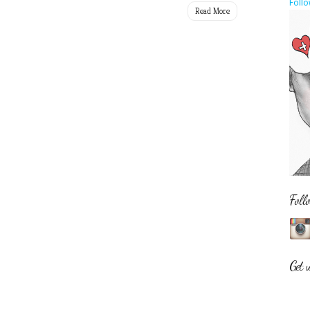
Follo
Read More
Foll
Get 