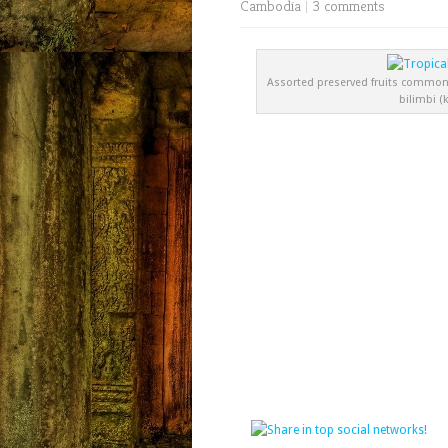
Cambodia
|
3 comments
Assorted preserved fruits common
bilimbi (