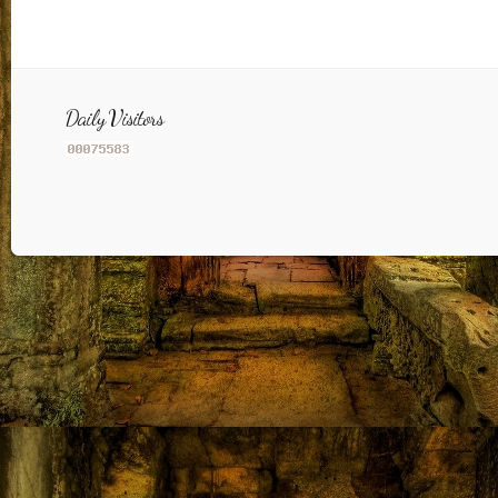
Daily Visitors