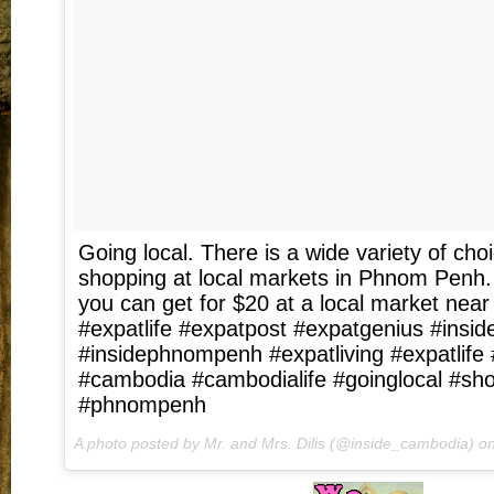
Going local. There is a wide variety of ch
shopping at local markets in Phnom Penh
you can get for $20 at a local market nea
#expatlife #expatpost #expatgenius #insi
#insidephnompenh #expatliving #expatlif
#cambodia #cambodialife #goinglocal #sh
#phnompenh
A photo posted by Mr. and Mrs. Dilis (@inside_cambodia) o