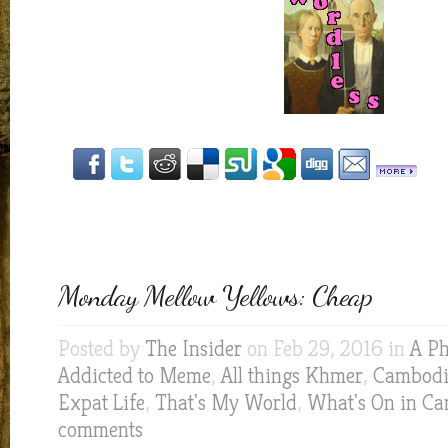
Monday Mellow Yellows: Cheap
Posted by
The Insider
on Feb 29, 2016 in
A Ph
Addicted to Meme
,
All things Khmer
,
Cambodia
Expat Life
,
That's My World
,
What's On in C
comments