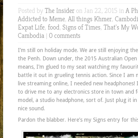
Posted by
The Insider
on Jan 22, 2015 in
A Ph
Addicted to Meme
,
All things Khmer
,
Cambodia
Expat Life
,
food
,
Signs of Times
,
That's My W
Cambodia
|
0 comments
I’m still on holiday mode. We are still enjoying the
the Penh. Down under, the 2015 Australian Open
means, I’m glued to my seat watching my favourit
battle it out in grueling tennis action. Since I am
live streaming online, I needed new headphones!
to drive me to any electronics store in town and 
model, a studio headphone, sort of. Just plug it in
nice sound.
Pardon the blabber. Here’s my Signs entry for thi