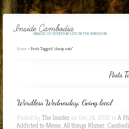
IMAGES OF EVERYDAY LIFE IN THE KINGDOM
Home
»
Posts Tagged
"
cheap eats"
Posts T
Wordless Wednesday: Going local
Posted by
The Insider
on Dec 14, 2016 in
A Ph
Addicted to Meme
,
All things Khmer
,
Cambodia