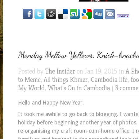
Monday Mellow Yellows: Knick-knacks 
Posted by
The Insider
on Jan 19, 2015 in
A Ph
to Meme
,
All things Khmer
,
Cambodia life
,
fo
My World
,
What's On in Cambodia
|
3 comme
Hello and Happy New Year.
It took me awhile to go back to blogging. I want
holiday before beginning another year of photos. 
re-organising my craft room-cum-home office. I 