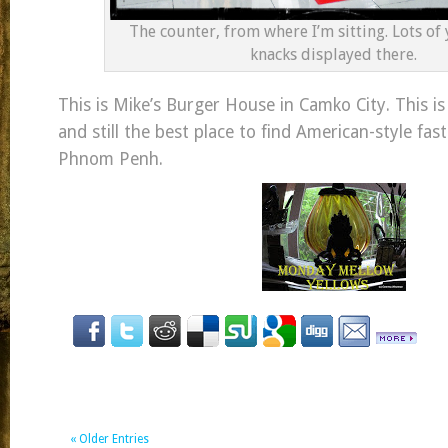
The counter, from where I’m sitting. Lots of 
knacks displayed there.
This is Mike’s Burger House in Camko City. This i
and still the best place to find American-style fas
Phnom Penh.
« Older Entries