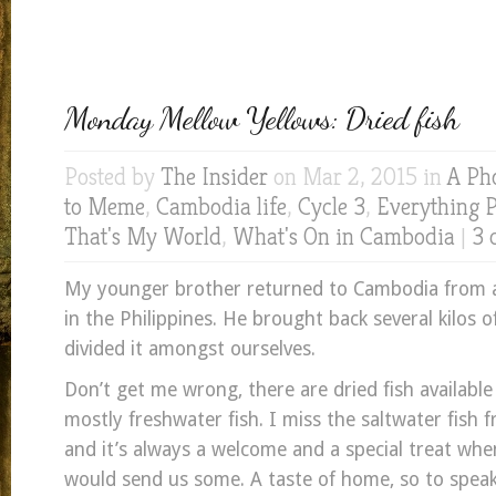
Monday Mellow Yellows: Dried fish
Posted by
The Insider
on Mar 2, 2015 in
A Ph
to Meme
,
Cambodia life
,
Cycle 3
,
Everything 
That's My World
,
What's On in Cambodia
|
3 
My younger brother returned to Cambodia from 
in the Philippines. He brought back several kilos o
divided it amongst ourselves.
Don’t get me wrong, there are dried fish available
mostly freshwater fish. I miss the saltwater fish 
and it’s always a welcome and a special treat wh
would send us some. A taste of home, so to speak