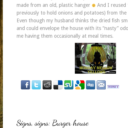
made from an old, plastic hanger
And I reused 
previously to hold onions and potatoes) from the
Even though my husband thinks the dried fish smell
and could envelope the house with its “nasty” od
me having them occasionally at meal times.
Signs, signs: Burger house