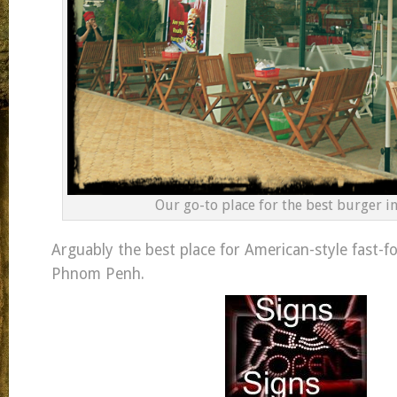
Our go-to place for the best burger i
Arguably the best place for American-style fast-f
Phnom Penh.