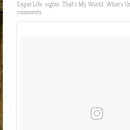
Expat Life
,
sights
,
That's My World
,
What's O
comments