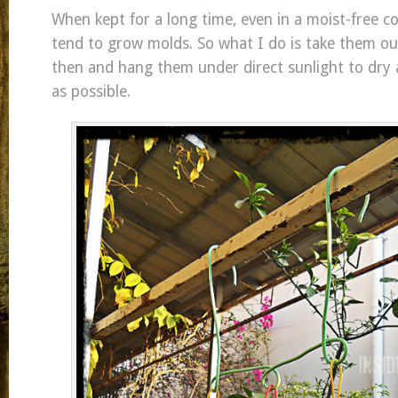
When kept for a long time, even in a moist-free co
tend to grow molds. So what I do is take them o
then and hang them under direct sunlight to dry 
as possible.