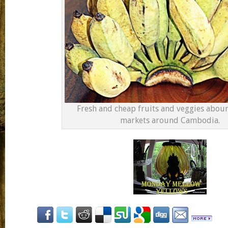
Fresh and cheap fruits and veggies aboun
markets around Cambodia.