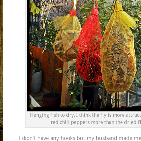
Hanging fish to dry. I think the fly is more attrac
red chili peppers more than the dried f
I didn’t have any hooks but my husband made me