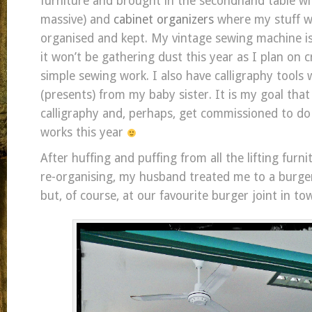
furniture and brought in the secondhand table wit
massive) and
cabinet organizers
where my stuff wil
organised and kept. My vintage sewing machine is s
it won’t be gathering dust this year as I plan on 
simple sewing work. I also have calligraphy tools
(presents) from my baby sister. It is my goal that
calligraphy and, perhaps, get commissioned to do
works this year
After huffing and puffing from all the lifting furn
re-organising, my husband treated me to a burge
but, of course, at our favourite burger joint in to