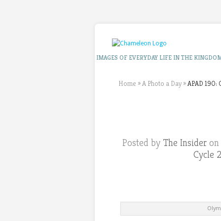
IMAGES OF EVERYDAY LIFE IN THE KINGDO
Home
»
A Photo a Day
»
APAD 190: O
Posted by
The Insider
on 
Cycle 
Olymp