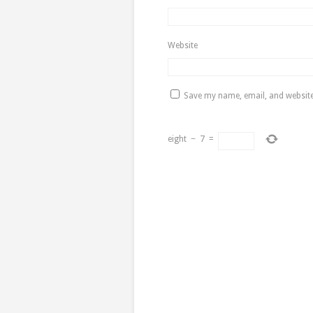
Website
Save my name, email, and website 
eight
−
7
=