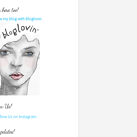
here, too!
w my blog with Bloglovin
ow Us!
updates!