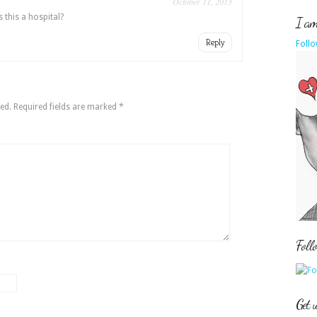
October 11, 2013
s this a hospital?
I am 
Reply
Follo
ed.
Required fields are marked
*
Foll
Get 