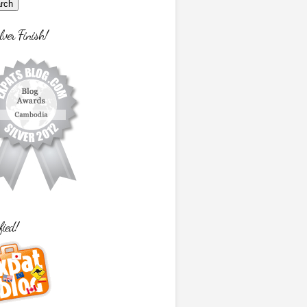
lver Finish!
fied!