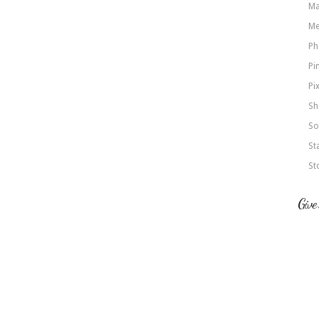
Ma
Me
Ph
Pi
Pi
Sh
So
St
St
Give