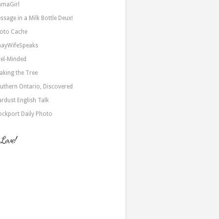
maGirl
ssage in a Milk Bottle Deux!
oto Cache
nayWifeSpeaks
xel-Minded
aking the Tree
uthern Ontario, Discovered
ardust English Talk
ockport Daily Photo
 Love!