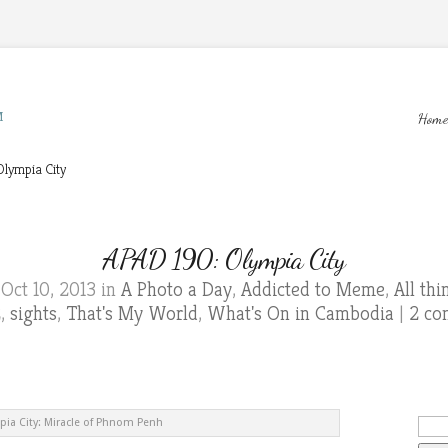
M
Home
lympia City
APAD 190: Olympia City
Oct 10, 2013 in
A Photo a Day
,
Addicted to Meme
,
All th
2
,
sights
,
That's My World
,
What's On in Cambodia
|
2 co
ia City: Miracle of Phnom Penh