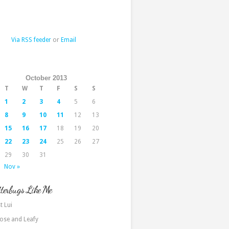
Via RSS feeder
or
Email
October 2013
T
W
T
F
S
S
1
2
3
4
5
6
8
9
10
11
12
13
15
16
17
18
19
20
22
23
24
25
26
27
29
30
31
Nov »
terbugs Like Me
t Lui
ose and Leafy