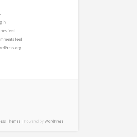
a
g in
tries feed
mments feed
rdPress.org
ress Themes
| Powered by
WordPress