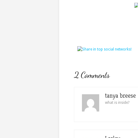
2 Comments
tanya breese
what is inside?