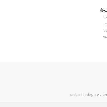
Met
Lo
En
Co
Wo
Designed by
Elegant WordP