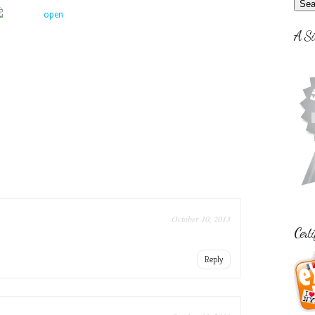
A Si
October 10, 2013
Certi
Reply