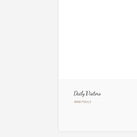
Daily Visitors