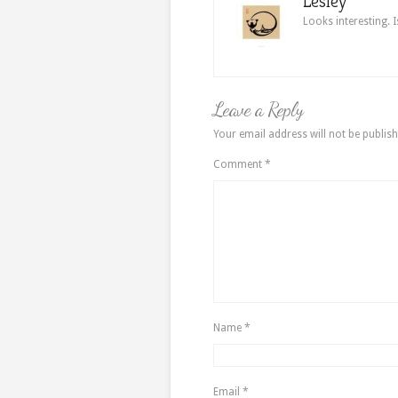
Lesley
Looks interesting. I
Leave a Reply
Your email address will not be publish
Comment
*
Name
*
Email
*