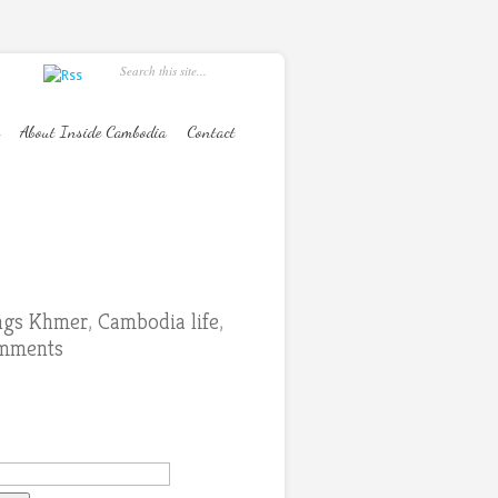
About Inside Cambodia
Contact
ings Khmer
,
Cambodia life
,
mments