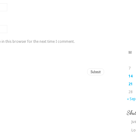
in this browser for the next time I comment.
M
7
14
21
28
« Sep
Shut
Jus
Lo