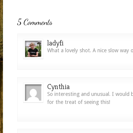
5 Comments
ladyfi
What a lovely shot. A nice slow way of
Cynthia
So interesting and unusual. I would 
for the treat of seeing this!