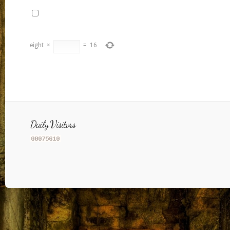
eight
×
=
16
Daily Visitors