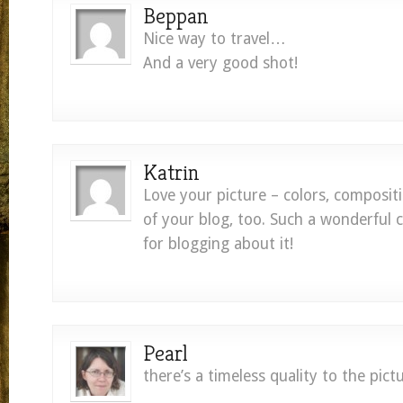
Beppan
Nice way to travel…
And a very good shot!
Katrin
Love your picture – colors, composit
of your blog, too. Such a wonderful 
for blogging about it!
Pearl
there’s a timeless quality to the pictu