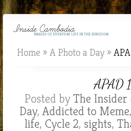
IMAGES OF EVERYDAY LIFE IN THE KINGDOM
Home
»
A Photo a Day
»
APAD
APAD 1
Posted by
The Insider
Day
,
Addicted to Meme
life
,
Cycle 2
,
sights
,
Th