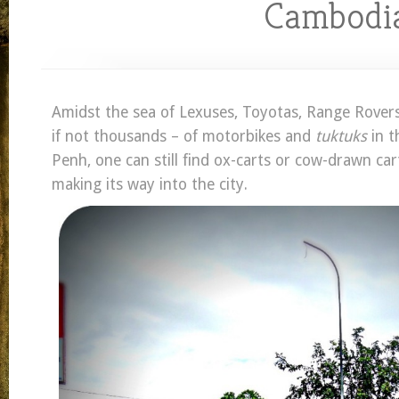
Cambodi
Amidst the sea of Lexuses, Toyotas, Range Rover
if not thousands – of motorbikes and
tuktuks
in t
Penh, one can still find ox-carts or cow-drawn cart
making its way into the city.