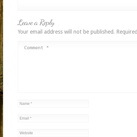
Leave a Reply
Your email address will not be published.
Required