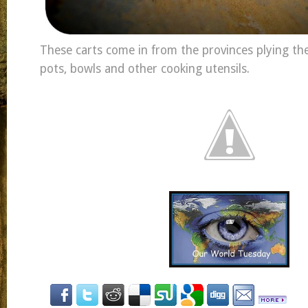
These carts come in from the provinces plying t
pots, bowls and other cooking utensils.